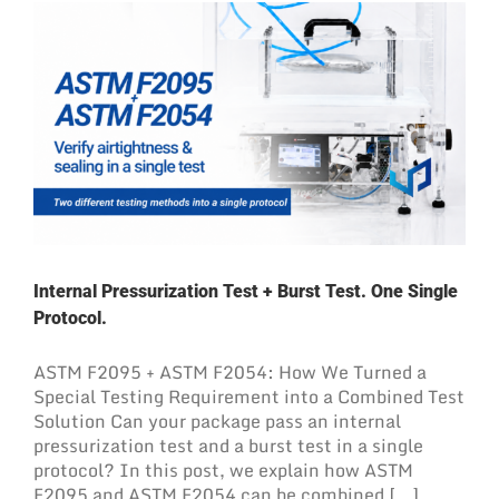
Internal Pressurization Test + Burst Test. One Single
Protocol.
ASTM F2095 + ASTM F2054: How We Turned a
Special Testing Requirement into a Combined Test
Solution Can your package pass an internal
pressurization test and a burst test in a single
protocol? In this post, we explain how ASTM
F2095 and ASTM F2054 can be combined [...]