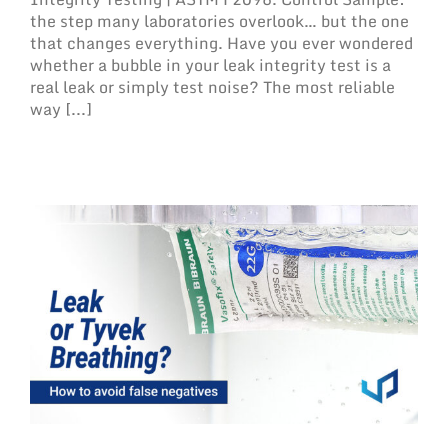
the step many laboratories overlook… but the one
that changes everything. Have you ever wondered
whether a bubble in your leak integrity test is a
real leak or simply test noise? The most reliable
way [...]