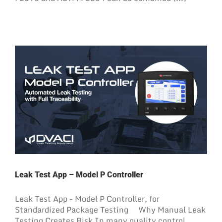
Leak Test App – Model P Controller
Leak Test App - Model P Controller, for
Standardized Package Testing Why Manual Leak
Testing Creates Risk In many quality control