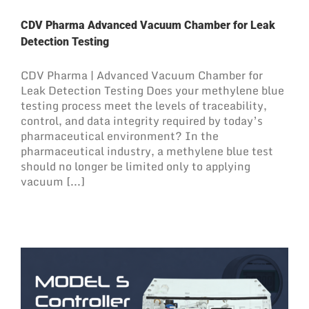
CDV Pharma Advanced Vacuum Chamber for Leak
Detection Testing
CDV Pharma | Advanced Vacuum Chamber for
Leak Detection Testing Does your methylene blue
testing process meet the levels of traceability,
control, and data integrity required by today’s
pharmaceutical environment? In the
pharmaceutical industry, a methylene blue test
should no longer be limited only to applying
vacuum [...]