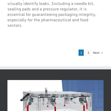
visually identify leaks. Including a needle kit,
sealing pads and a pressure regulator, it is
essential for guaranteeing packaging integrity,
especially for the pharmaceutical and food
sectors.
Next
1
2