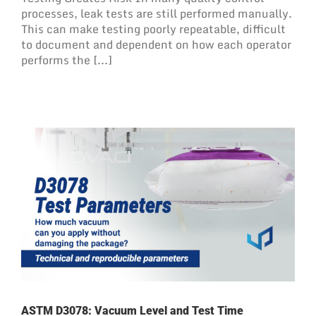
processes, leak tests are still performed manually.
This can make testing poorly repeatable, difficult
to document and dependent on how each operator
performs the [...]
ASTM D3078: Vacuum Level and Test Time