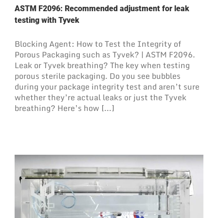
ASTM F2096: Recommended adjustment for leak
testing with Tyvek
Blocking Agent: How to Test the Integrity of
Porous Packaging such as Tyvek? | ASTM F2096.
Leak or Tyvek breathing? The key when testing
porous sterile packaging. Do you see bubbles
during your package integrity test and aren’t sure
whether they’re actual leaks or just the Tyvek
breathing? Here’s how [...]