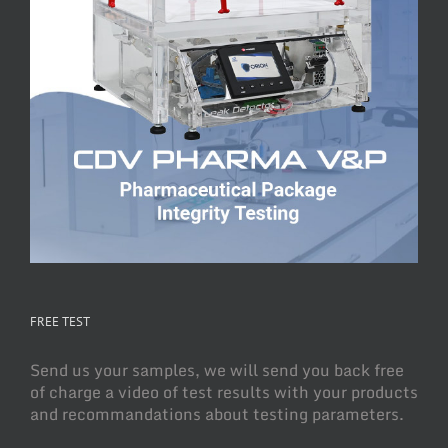
FREE TEST
Send us your samples, we will send you back free
of charge a video of test results with your products
and recommandations about testing parameters.