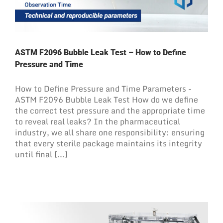
ASTM F2096 Bubble Leak Test – How to Define
Pressure and Time
How to Define Pressure and Time Parameters -
ASTM F2096 Bubble Leak Test How do we define
the correct test pressure and the appropriate time
to reveal real leaks? In the pharmaceutical
industry, we all share one responsibility: ensuring
that every sterile package maintains its integrity
until final [...]