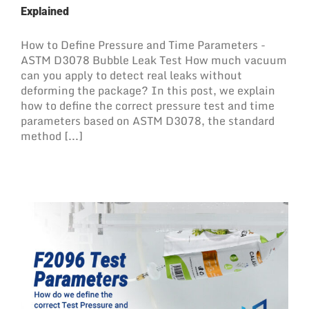
Explained
How to Define Pressure and Time Parameters -
ASTM D3078 Bubble Leak Test How much vacuum
can you apply to detect real leaks without
deforming the package? In this post, we explain
how to define the correct pressure test and time
parameters based on ASTM D3078, the standard
method [...]