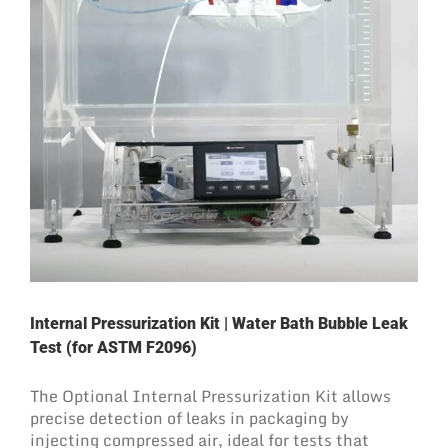
Internal Pressurization Kit | Water Bath Bubble Leak
Test (for ASTM F2096)
The Optional Internal Pressurization Kit allows
precise detection of leaks in packaging by
injecting compressed air, ideal for tests that