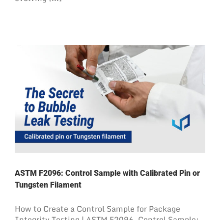
ASTM F2096: Control Sample with Calibrated Pin or
Tungsten Filament
How to Create a Control Sample for Package
Integrity Testing | ASTM F2096. Control Sample: