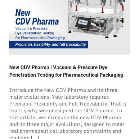
New CDV Pharma | Vacuum & Pressure Dye
Penetration Testing for Pharmaceutical Packaging
Introduce the New CDV Pharma and its three
major evolutions. Your laboratory requires
Precision, Flexibility and Full Traceability. That is
exactly why we redesigned the CDV Pharma. In
this article, we introduce the new CDV Pharma
and its three major evolutions, designed to meet
real pharmaceutical laboratory constraints and
evolving [...]