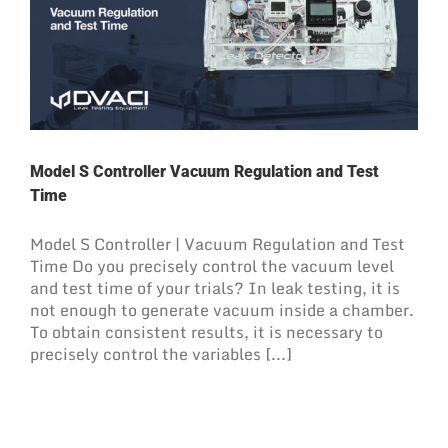
Model S Controller Vacuum Regulation and Test
Time
Model S Controller | Vacuum Regulation and Test
Time Do you precisely control the vacuum level
and test time of your trials? In leak testing, it is
not enough to generate vacuum inside a chamber.
To obtain consistent results, it is necessary to
precisely control the variables [...]