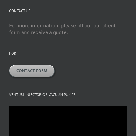
CONTACT US
For more information, please fill out our client
form and receive a quote.
FORM
CONTACT FORM
VENTURI INJECTOR OR VACUUM PUMP?
Video
Player