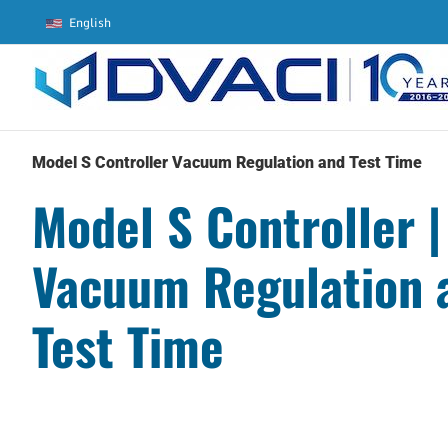
Skip
English
to
content
Model S Controller Vacuum Regulation and Test Time
Model S Controller |
Vacuum Regulation 
Test Time