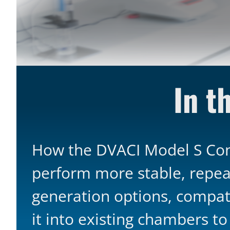
In th
How the DVACI Model S Cont
perform more stable, repea
generation options, compati
it into existing chambers t