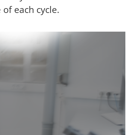
of each cycle.