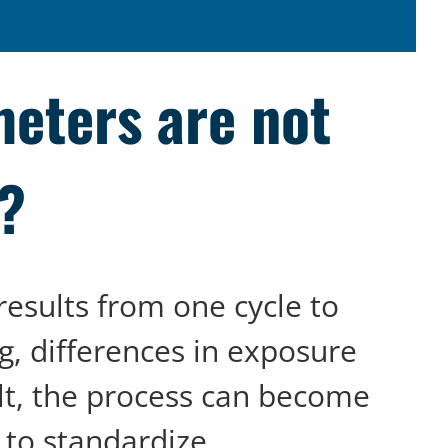
eters are not
d?
results from one cycle to
g, differences in exposure
lt, the process can become
 to standardize.