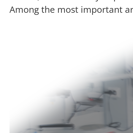
Among the most important are