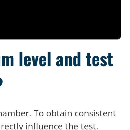
m level and test
?
chamber. To obtain consistent
irectly influence the test.