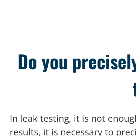
Do you precisel
In leak testing, it is not en
results, it is necessary to prec