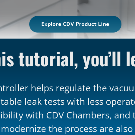
Explore CDV Product Line
is tutorial, you’ll 
roller helps regulate the vacuum
table leak tests with less opera
bility with CDV Chambers, and th
o modernize the process are also