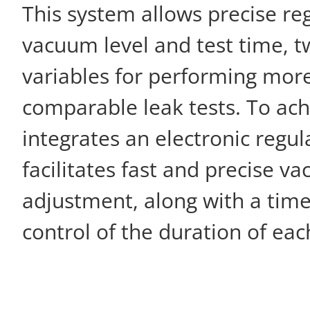
This system allows precise reg
vacuum level and test time, t
variables for performing mor
comparable leak tests. To achi
integrates an electronic regul
facilitates fast and precise v
adjustment, along with a time
control of the duration of each