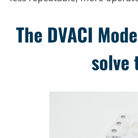
The DVACI Model
solve 