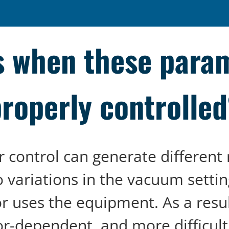
 when these param
roperly controlle
r control can generate different 
o variations in the vacuum settin
or uses the equipment. As a resu
r-dependent, and more difficult