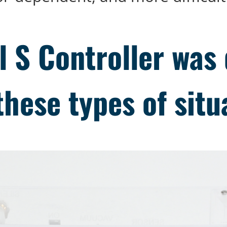
 S Controller was 
these types of situ