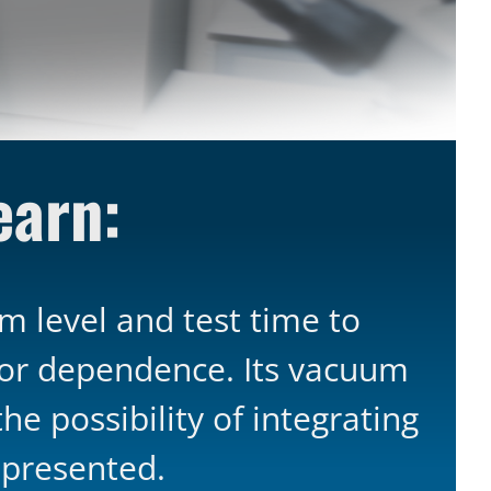
learn:
 level and test time to
tor dependence. Its vacuum
e possibility of integrating
 presented.