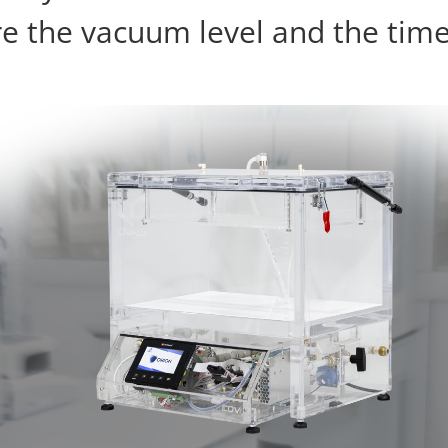
 the vacuum level and the time 