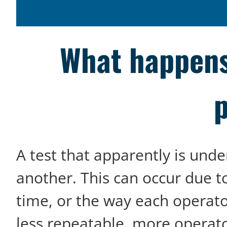
What happens
p
A test that apparently is unde
another. This can occur due t
time, or the way each operat
less repeatable, more operato