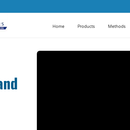
Home
Products
Methods
and