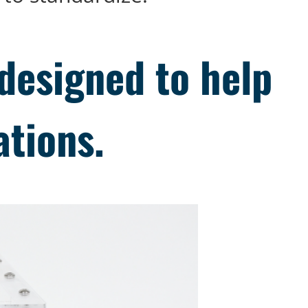
designed to help
ations.