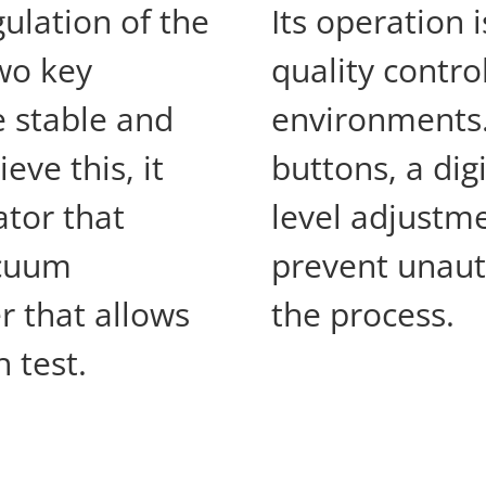
ulation of the
Its operation 
wo key
quality contro
e stable and
environments. 
eve this, it
buttons, a dig
ator that
level adjustm
acuum
prevent unaut
r that allows
the process.
 test.