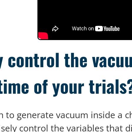
y control the vacuu
time of your trials
ough to generate vacuum inside a 
isely control the variables that d