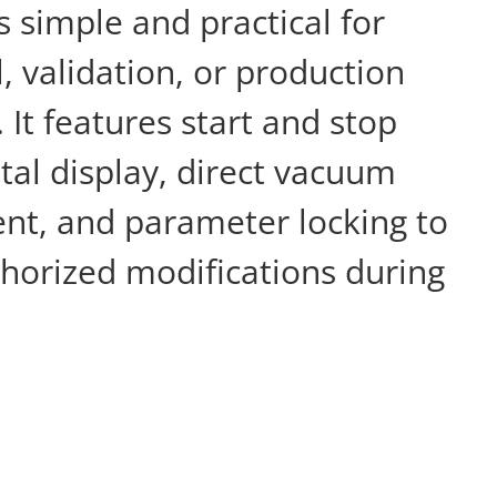
is simple and practical for
l, validation, or production
It features start and stop
ital display, direct vacuum
ent, and parameter locking to
horized modifications during