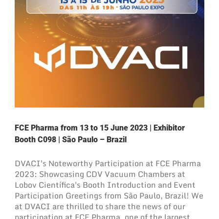
FCE Pharma from 13 to 15 June 2023 | Exhibitor
Booth C098 | São Paulo – Brazil
DVACI's Noteworthy Participation at FCE Pharma
2023: Showcasing CDV Vacuum Chambers at
Lobov Científica's Booth Introduction and Event
Participation Greetings from São Paulo, Brazil! We
at DVACI are thrilled to share the news of our
participation at FCE Pharma, one of the largest