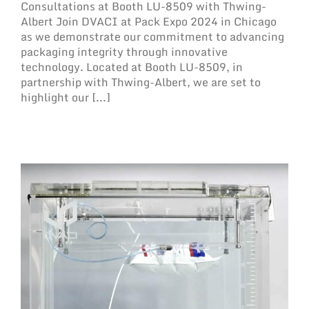
Consultations at Booth LU-8509 with Thwing-
Albert Join DVACI at Pack Expo 2024 in Chicago
as we demonstrate our commitment to advancing
packaging integrity through innovative
technology. Located at Booth LU-8509, in
partnership with Thwing-Albert, we are set to
highlight our [...]