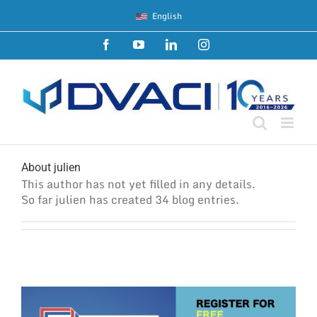
Skip
English
to
content
Facebook
YouTube
LinkedIn
Instagram
About
julien
This author has not yet filled in any details.
So far julien has created 34 blog entries.