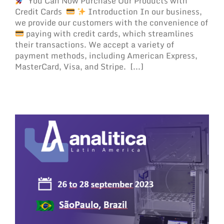
You Can Now Purchase Our Products with
Credit Cards
Introduction In our business,
we provide our customers with the convenience of
paying with credit cards, which streamlines
their transactions. We accept a variety of
payment methods, including American Express,
MasterCard, Visa, and Stripe. [...]