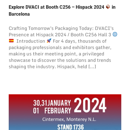
Explore DVACI at Booth C256 – Hispack 2024
in
Barcelona
Crafting Tomorrow's Packaging Today: DVACI's
Presence at Hispack 2024 / Booth C256 Hall 3
Introduction
For 4 days, thousands of
packaging professionals and exhibitors gather,
making us their meeting point, a privileged
showcase to discover the solutions and trends
shaping the industry. Hispack, held [...]