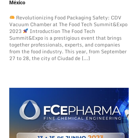
México
Revolutionizing Food Packaging Safety: CDV
Vacuum Chamber at The Food Tech Summit&Expo
2023
Introduction The Food Tech
Summit&Expo is a prestigious event that brings
together professionals, experts, and companies
from the food industry. This year, from September
27 to 28, the city of Ciudad de [...]