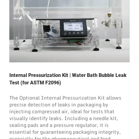
Internal Pressurization Kit | Water Bath Bubble Leak
Test (for ASTM F2096)
The Optional Internal Pressurization Kit allows
precise detection of leaks in packaging by
injecting compressed air, ideal for tests that
visually identify leaks. Including a needle kit,
sealing pads and a pressure regulator, it is
essential for guaranteeing packaging integrity,
especially for the pharmaceutical and food