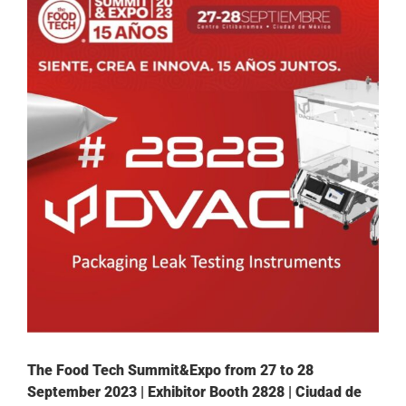
The Food Tech Summit&Expo from 27 to 28
September 2023 | Exhibitor Booth 2828 | Ciudad de