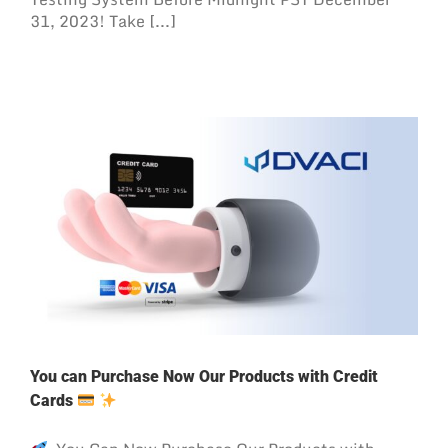
31, 2023! Take [...]
You can Purchase Now Our Products with Credit
Cards