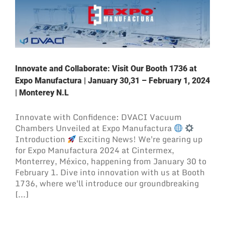
Innovate and Collaborate: Visit Our Booth 1736 at
Expo Manufactura | January 30,31 – February 1, 2024
| Monterey N.L
Innovate with Confidence: DVACI Vacuum
Chambers Unveiled at Expo Manufactura
Introduction
Exciting News! We're gearing up
for Expo Manufactura 2024 at Cintermex,
Monterrey, México, happening from January 30 to
February 1. Dive into innovation with us at Booth
1736, where we'll introduce our groundbreaking
[...]