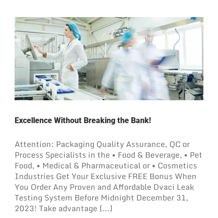
Excellence Without Breaking the Bank!
Attention: Packaging Quality Assurance, QC or
Process Specialists in the • Food & Beverage, • Pet
Food, • Medical & Pharmaceutical or • Cosmetics
Industries Get Your Exclusive FREE Bonus When
You Order Any Proven and Affordable Dvaci Leak
Testing System Before Midnight December 31,
2023! Take advantage [...]