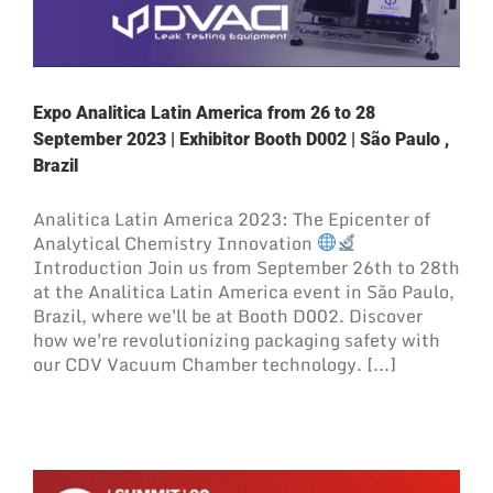
Expo Analitica Latin America from 26 to 28
September 2023 | Exhibitor Booth D002 | São Paulo ,
Brazil
Analitica Latin America 2023: The Epicenter of
Analytical Chemistry Innovation
Introduction Join us from September 26th to 28th
at the Analitica Latin America event in São Paulo,
Brazil, where we'll be at Booth D002. Discover
how we're revolutionizing packaging safety with
our CDV Vacuum Chamber technology. [...]