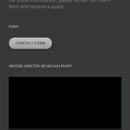
form and receive a quote.
FORM
CONTACT FORM
VENTURI INJECTOR OR VACUUM PUMP?
Video
Player