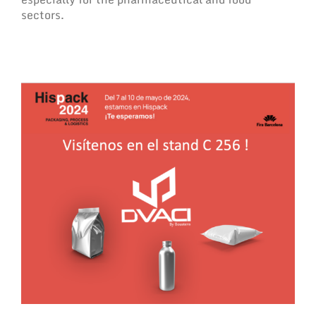
sectors.