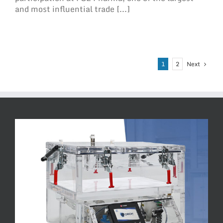
and most influential trade [...]
Next
1
2