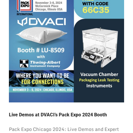
Live Demos at DVACI’s Pack Expo 2024 Booth
Pack Expo Chicago 2024: Live Demos and Expert