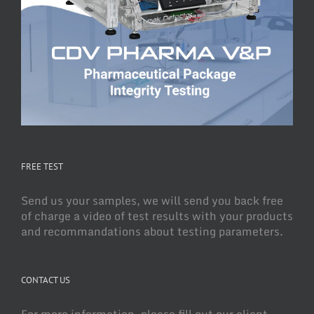
FREE TEST
Send us your samples, we will send you back free
of charge a video of test results with your products
and recommandations about testing parameters.
CONTACT US
For more information, please fill out our client