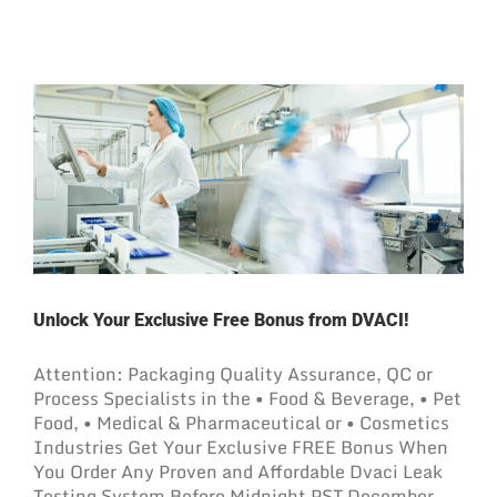
Unlock Your Exclusive Free Bonus from DVACI!
Attention: Packaging Quality Assurance, QC or
Process Specialists in the • Food & Beverage, • Pet
Food, • Medical & Pharmaceutical or • Cosmetics
Industries Get Your Exclusive FREE Bonus When
You Order Any Proven and Affordable Dvaci Leak
Testing System Before Midnight PST December