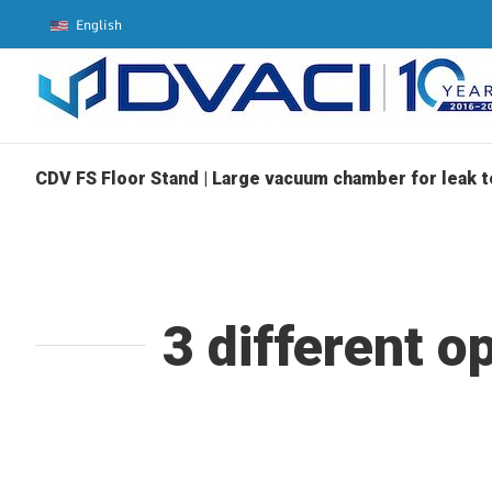
Skip
English
to
content
CDV FS Floor Stand | Large vacuum chamber for leak t
3 different o