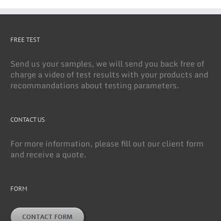
FREE TEST
Send us your samples, we will send you back free of
charge a video of test results with your products and
recommandations about testing parameters.
CONTACT US
For more information, please fill out our client form
and receive a quote.
FORM
CONTACT FORM