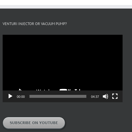
VENTURI INJECTOR OR VACUUM PUMP?
Video
Player
00:00
04:37
SUBSCRIBE ON YOUTUBE