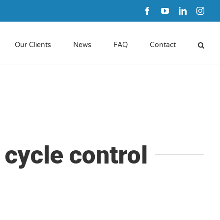
Facebook
YouTube
LinkedIn
Inst
Our Clients
News
FAQ
Contact
 cycle control