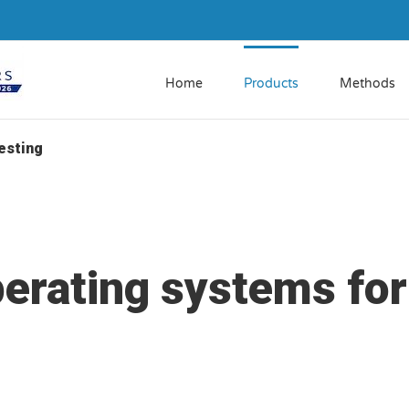
Home
Products
Methods
esting
perating systems for