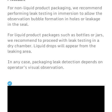
For non-liquid product packaging, we recommend
performing leak testing in immersion to allow the
observation bubble formation in holes or leakage
in the seal.
For liquid product packages such as bottles or jars,
we recommend to proceed with leak testing in a
dry chamber. Liquid drops will appear from the
leaking area.
In any case, packaging leak detection depends on
operator’s visual observation.