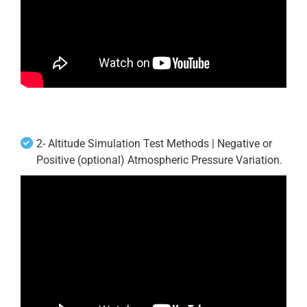
2- Altitude Simulation Test Methods | Negative or
Positive (optional) Atmospheric Pressure Variation.