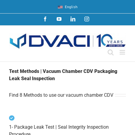
Skip
English
to
content
Facebook
YouTube
LinkedIn
Instagram
Test Methods | Vacuum Chamber CDV Packaging
Leak Seal Inspection
Find 8 Methods to use our vacuum chamber CDV
1- Package Leak Test | Seal Integrity Inspection
Procedure