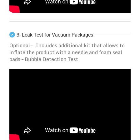
3- Leak Test for Vacuum Packages
Optional – Includes additional kit that allows to
inflate the product with a needle and foam seal
pads – Bubble Detection Test