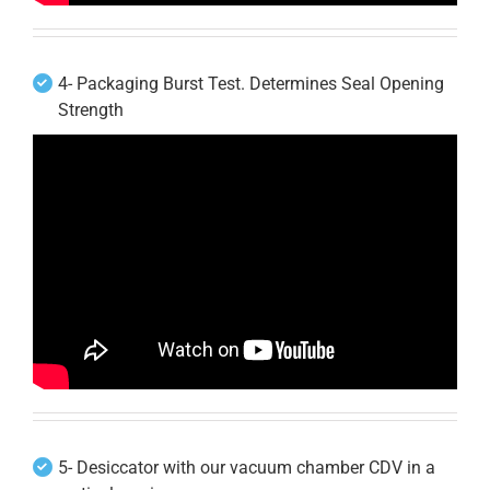
4- Packaging Burst Test. Determines Seal Opening
Strength
5- Desiccator with our vacuum chamber CDV in a