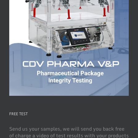
FREE TEST
Send us your samples, we will send you back free
of charge a video of test results with your products