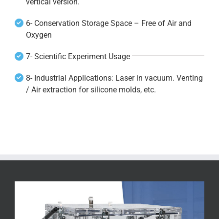
vertical version.
6- Conservation Storage Space – Free of Air and
Oxygen
7- Scientific Experiment Usage
8- Industrial Applications: Laser in vacuum. Venting
/ Air extraction for silicone molds, etc.