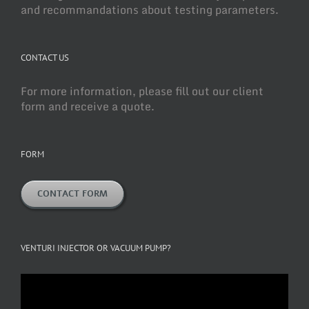
and recommandations about testing parameters.
CONTACT US
For more information, please fill out our client
form and receive a quote.
FORM
CONTACT FORM
VENTURI INJECTOR OR VACUUM PUMP?
Video
Player