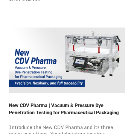
New CDV Pharma | Vacuum & Pressure Dye
Penetration Testing for Pharmaceutical Packaging
Introduce the New CDV Pharma and its three
major evolutions. Your laboratory requires