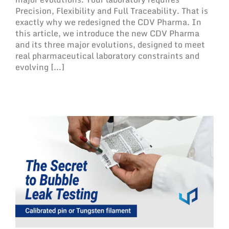
Precision, Flexibility and Full Traceability. That is
exactly why we redesigned the CDV Pharma. In
this article, we introduce the new CDV Pharma
and its three major evolutions, designed to meet
real pharmaceutical laboratory constraints and
evolving [...]