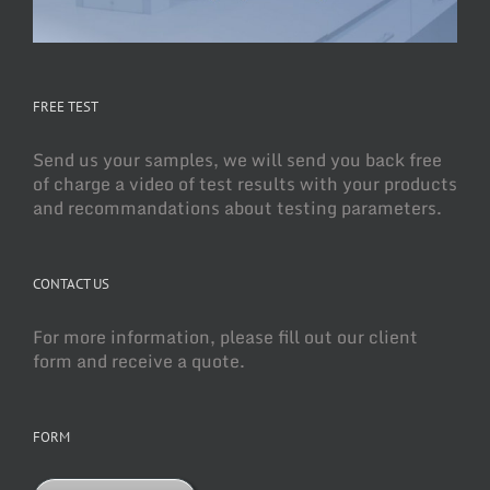
FREE TEST
Send us your samples, we will send you back free
of charge a video of test results with your products
and recommandations about testing parameters.
CONTACT US
For more information, please fill out our client
form and receive a quote.
FORM