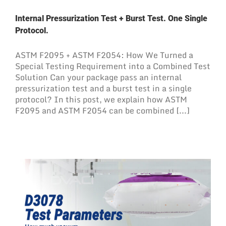
Internal Pressurization Test + Burst Test. One Single
Protocol.
ASTM F2095 + ASTM F2054: How We Turned a
Special Testing Requirement into a Combined Test
Solution Can your package pass an internal
pressurization test and a burst test in a single
protocol? In this post, we explain how ASTM
F2095 and ASTM F2054 can be combined [...]