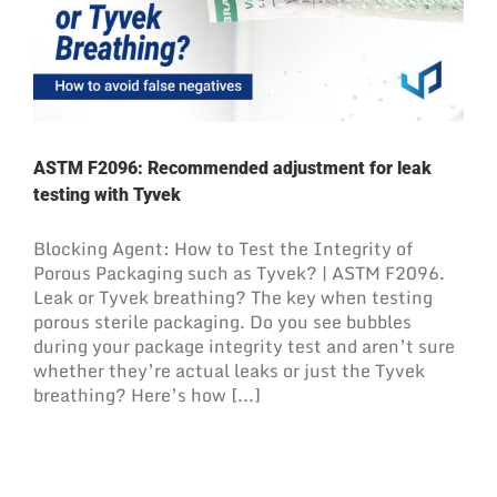
ASTM F2096: Recommended adjustment for leak
testing with Tyvek
Blocking Agent: How to Test the Integrity of
Porous Packaging such as Tyvek? | ASTM F2096.
Leak or Tyvek breathing? The key when testing
porous sterile packaging. Do you see bubbles
during your package integrity test and aren’t sure
whether they’re actual leaks or just the Tyvek
breathing? Here’s how [...]