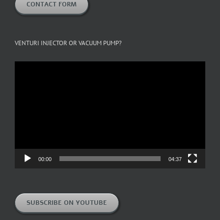
CONTACT FORM
VENTURI INJECTOR OR VACUUM PUMP?
Video
Player
00:00
04:37
SUBSCRIBE ON YOUTUBE