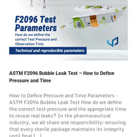
ASTM F2096 Bubble Leak Test – How to Define
Pressure and Time
How to Define Pressure and Time Parameters -
ASTM F2096 Bubble Leak Test How do we define
the correct test pressure and the appropriate time
to reveal real leaks? In the pharmaceutical
industry, we all share one responsibility: ensuring
that every sterile package maintains its integrity
until final [...]