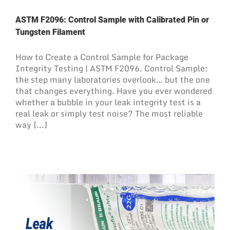
ASTM F2096: Control Sample with Calibrated Pin or
Tungsten Filament
How to Create a Control Sample for Package
Integrity Testing | ASTM F2096. Control Sample:
the step many laboratories overlook… but the one
that changes everything. Have you ever wondered
whether a bubble in your leak integrity test is a
real leak or simply test noise? The most reliable
way [...]