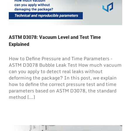
ASTM D3078: Vacuum Level and Test Time
Explained
How to Define Pressure and Time Parameters -
ASTM D3078 Bubble Leak Test How much vacuum
can you apply to detect real leaks without
deforming the package? In this post, we explain
how to define the correct pressure test and time
parameters based on ASTM D3078, the standard
method [...]