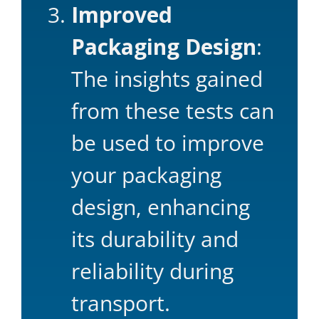
Improved
Packaging Design
:
The insights gained
from these tests can
be used to improve
your packaging
design, enhancing
its durability and
reliability during
transport.