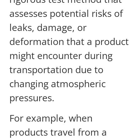
assesses potential risks of
leaks, damage, or
deformation that a product
might encounter during
transportation due to
changing atmospheric
pressures.
For example, when
products travel from a