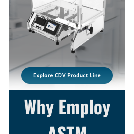
Explore CDV Product Line
Why Employ
ASTM