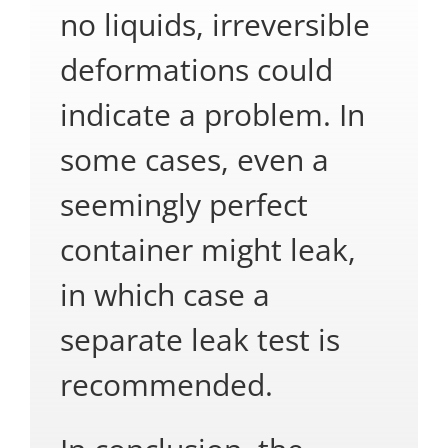
no liquids, irreversible
deformations could
indicate a problem. In
some cases, even a
seemingly perfect
container might leak,
in which case a
separate leak test is
recommended.