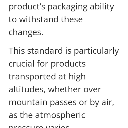
product’s packaging ability
to withstand these
changes.
This standard is particularly
crucial for products
transported at high
altitudes, whether over
mountain passes or by air,
as the atmospheric
pressure varies