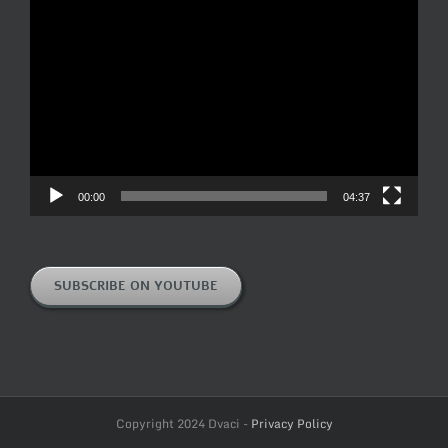
Video
Player
00:00
04:37
SUBSCRIBE ON YOUTUBE
Copyright 2024 Dvaci -
Privacy Policy