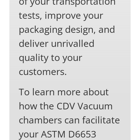
of your transportation
tests, improve your
packaging design, and
deliver unrivalled
quality to your
customers.
To learn more about
how the CDV Vacuum
chambers can facilitate
your ASTM D6653