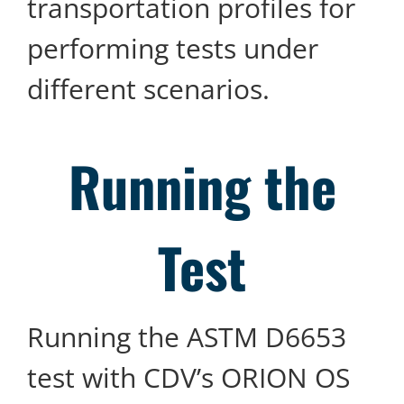
transportation profiles for
performing tests under
different scenarios.
Running the
Test
Running the ASTM D6653
test with CDV’s ORION OS