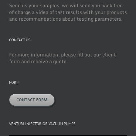
Send us your samples, we will send you back free
of charge a video of test results with your products
and recommandations about testing parameters.
CONTACT US
For more information, please fill out our client
form and receive a quote.
FORM
CONTACT FORM
VENTURI INJECTOR OR VACUUM PUMP?