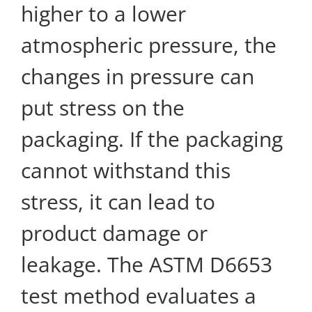
higher to a lower
atmospheric pressure, the
changes in pressure can
put stress on the
packaging. If the packaging
cannot withstand this
stress, it can lead to
product damage or
leakage. The ASTM D6653
test method evaluates a