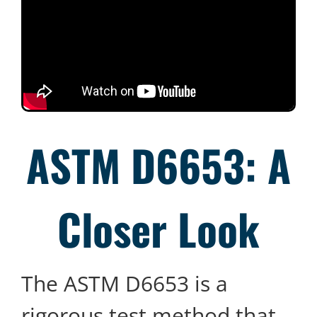
ASTM D6653: A
Closer Look
The ASTM D6653 is a
rigorous test method that