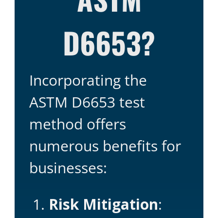
D6653?
Incorporating the
ASTM D6653 test
method offers
numerous benefits for
businesses:
Risk Mitigation
: