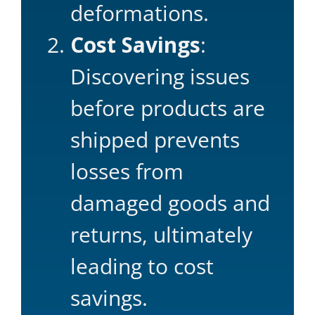
deformations.
Cost Savings
:
Discovering issues
before products are
shipped prevents
losses from
damaged goods and
returns, ultimately
leading to cost
savings.