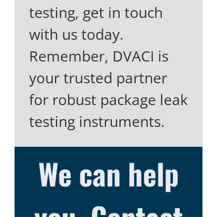
testing, get in touch
with us today.
Remember, DVACI is
your trusted partner
for robust package leak
testing instruments.
We can help
you. Contact