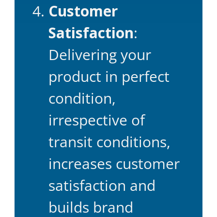
Customer
Satisfaction
:
Delivering your
product in perfect
condition,
irrespective of
transit conditions,
increases customer
satisfaction and
builds brand