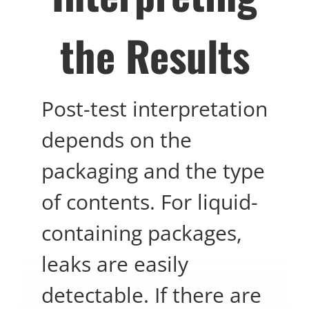
the Results
Post-test interpretation
depends on the
packaging and the type
of contents. For liquid-
containing packages,
leaks are easily
detectable. If there are