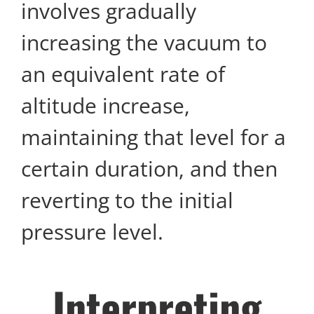
involves gradually
increasing the vacuum to
an equivalent rate of
altitude increase,
maintaining that level for a
certain duration, and then
reverting to the initial
pressure level.
Interpreting