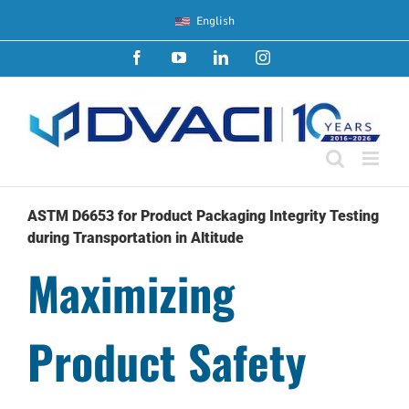
Skip
English
to
content
Facebook
YouTube
LinkedIn
Instagram
ASTM D6653 for Product Packaging Integrity Testing
during Transportation in Altitude
Maximizing
Product Safety