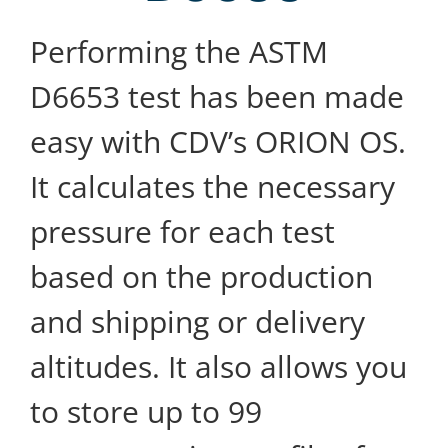
Performing the ASTM
D6653 test has been made
easy with CDV’s ORION OS.
It calculates the necessary
pressure for each test
based on the production
and shipping or delivery
altitudes. It also allows you
to store up to 99