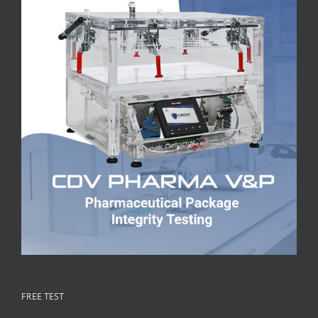
FREE TEST