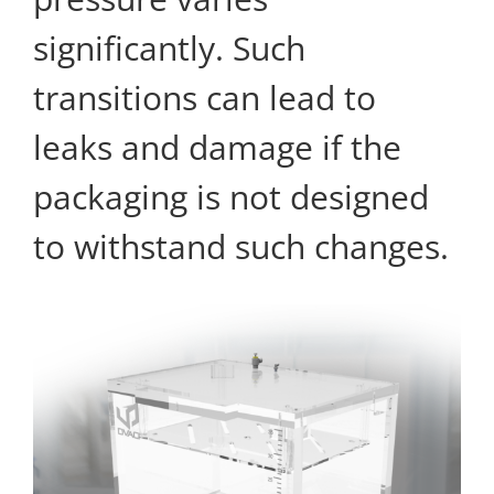
significantly. Such
transitions can lead to
leaks and damage if the
packaging is not designed
to withstand such changes.