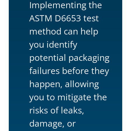
Implementing the
ASTM D6653 test
method can help
you identify
potential packaging
failures before they
happen, allowing
you to mitigate the
risks of leaks,
damage, or