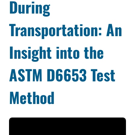
During
Transportation: An
Insight into the
ASTM D6653 Test
Method