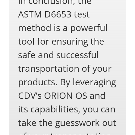
In conclusion, the
ASTM D6653 test
method is a powerful
tool for ensuring the
safe and successful
transportation of your
products. By leveraging
CDV’s ORION OS and
its capabilities, you can
take the guesswork out