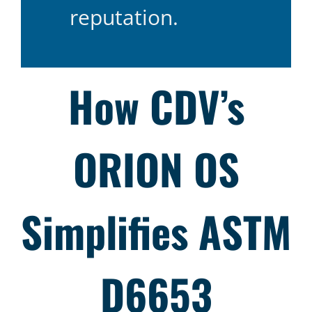
reputation.
How CDV’s
ORION OS
Simplifies ASTM
D6653