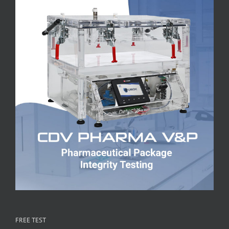
FREE TEST