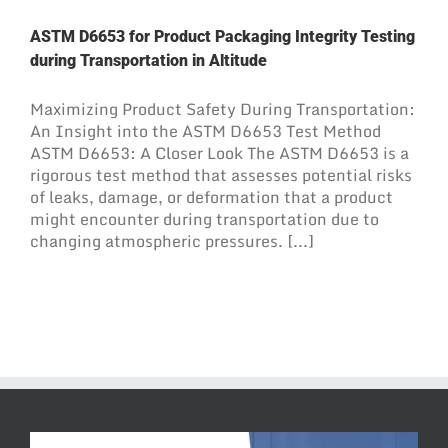
ASTM D6653 for Product Packaging Integrity Testing
during Transportation in Altitude
Maximizing Product Safety During Transportation:
An Insight into the ASTM D6653 Test Method
ASTM D6653: A Closer Look The ASTM D6653 is a
rigorous test method that assesses potential risks
of leaks, damage, or deformation that a product
might encounter during transportation due to
changing atmospheric pressures. [...]