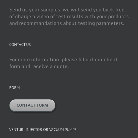
Send us your samples, we will send you back free
of charge a video of test results with your products
and recommandations about testing parameters.
CONTACT US
For more information, please fill out our client
form and receive a quote.
FORM
CONTACT FORM
VENTURI INJECTOR OR VACUUM PUMP?