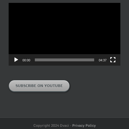
Video
Player
00:00
04:37
SUBSCRIBE ON YOUTUBE
Copyright 2024 Dvaci -
Privacy Policy