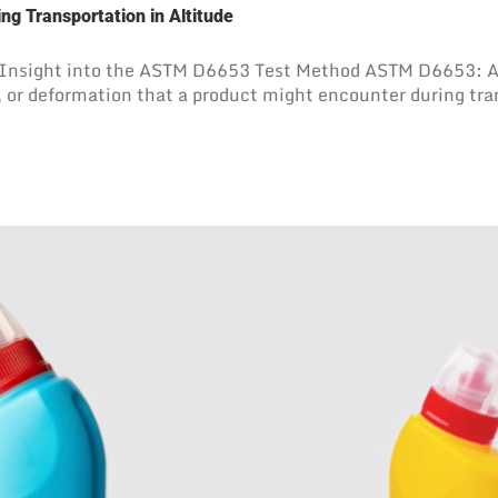
ng Transportation in Altitude
 Insight into the ASTM D6653 Test Method ASTM D6653: A 
, or deformation that a product might encounter during tr