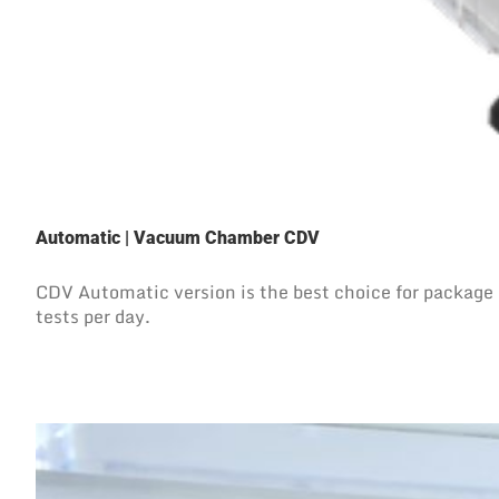
Automatic | Vacuum Chamber CDV
CDV Automatic version is the best choice for package l
tests per day.