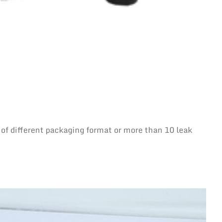
 of different packaging format or more than 10 leak