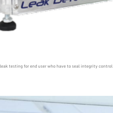
eak testing for end user who have to seal integrity control