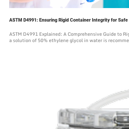
ASTM D4991: Ensuring Rigid Container Integrity for Safe
ASTM D4991 Explained: A Comprehensive Guide to Rigi
a solution of 50% ethylene glycol in water is recommend