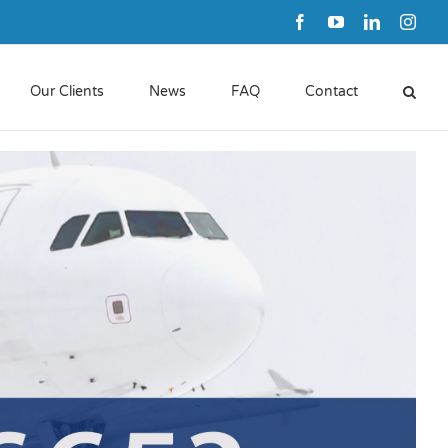
Facebook
YouTube
LinkedIn
Inst
Our Clients
News
FAQ
Contact