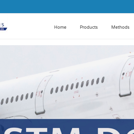
Home
Products
Methods