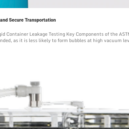
 and Secure Transportation
d Container Leakage Testing Key Components of the ASTM 
ed, as it is less likely to form bubbles at high vacuum leve