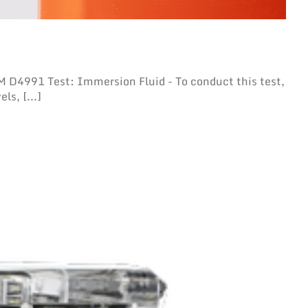
D4991 Test: Immersion Fluid - To conduct this test,
ls, [...]