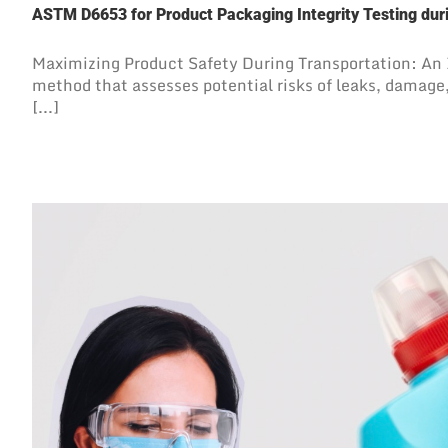
ASTM D6653 for Product Packaging Integrity Testing duri
Maximizing Product Safety During Transportation: An
method that assesses potential risks of leaks, damage
[...]