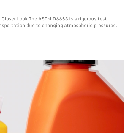
Closer Look The ASTM D6653 is a rigorous test
ansportation due to changing atmospheric pressures.