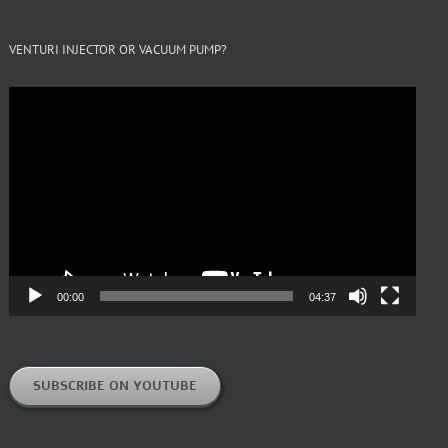
VENTURI INJECTOR OR VACUUM PUMP?
Video
Player
00:00
04:37
SUBSCRIBE ON YOUTUBE