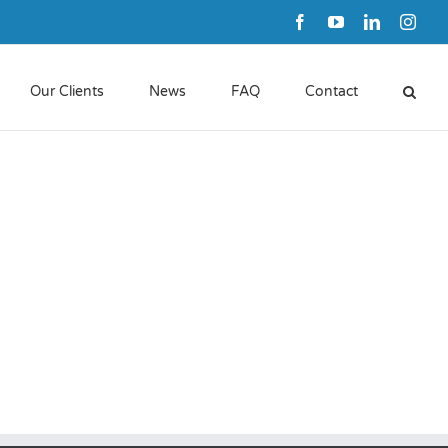
Facebook
YouTube
LinkedIn
Inst
Our Clients
News
FAQ
Contact