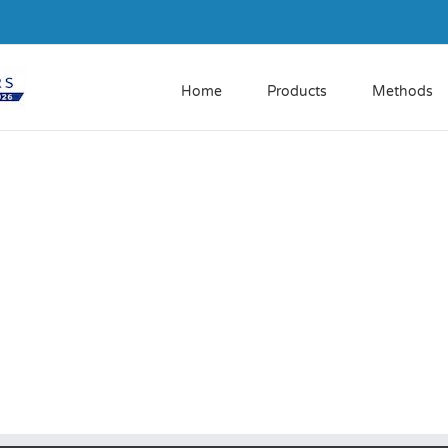
Home
Products
Methods