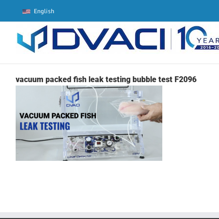
Skip
English
to
content
vacuum packed fish leak testing bubble test F2096