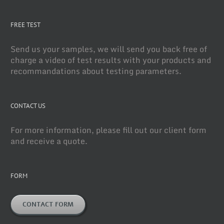
FREE TEST
Send us your samples, we will send you back free of
charge a video of test results with your products and
recommandations about testing parameters.
CONTACT US
For more information, please fill out our client form
and receive a quote.
FORM
CONTACT FORM