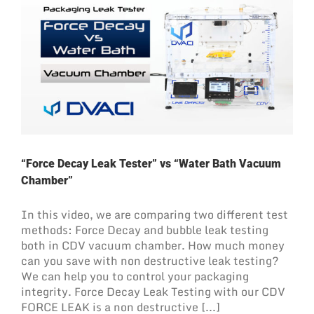
“Force Decay Leak Tester” vs “Water Bath Vacuum
Chamber”
In this video, we are comparing two different test
methods: Force Decay and bubble leak testing
both in CDV vacuum chamber. How much money
can you save with non destructive leak testing?
We can help you to control your packaging
integrity. Force Decay Leak Testing with our CDV
FORCE LEAK is a non destructive [...]