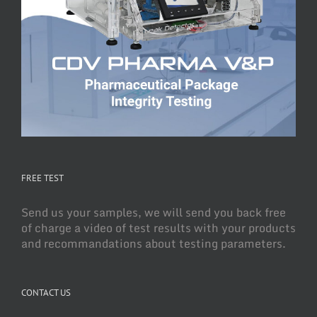
FREE TEST
Send us your samples, we will send you back free
of charge a video of test results with your products
and recommandations about testing parameters.
CONTACT US