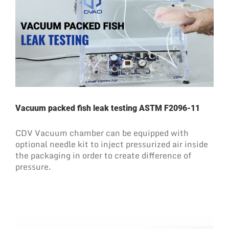
Vacuum packed fish leak testing ASTM F2096-11
CDV Vacuum chamber can be equipped with
optional needle kit to inject pressurized air inside
the packaging in order to create difference of
pressure.