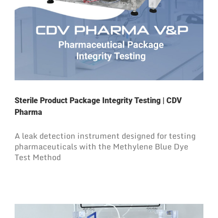
Sterile Product Package Integrity Testing | CDV
Pharma
A leak detection instrument designed for testing
pharmaceuticals with the Methylene Blue Dye
Test Method