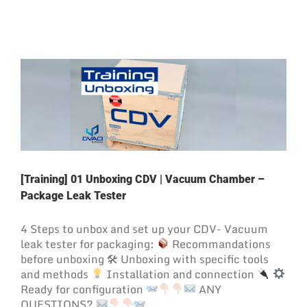
[Training] 01 Unboxing CDV | Vacuum Chamber –
Package Leak Tester
4 Steps to unbox and set up your CDV- Vacuum
leak tester for packaging:
Recommandations
before unboxing 🛠 Unboxing with specific tools
and methods
Installation and connection
Ready for configuration
ANY
QUESTIONS?