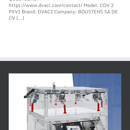
https://www.dvaci.com/contact/ Model: CDV 2
PVVI Brand: DVACI Company: BOUSTENS SA DE
CV [...]