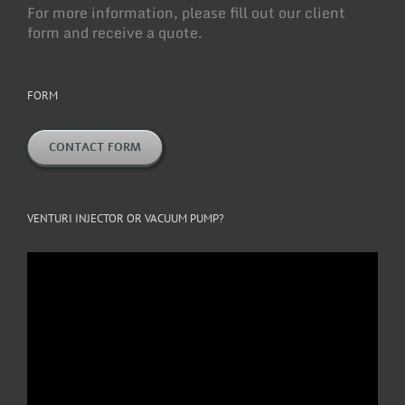
For more information, please fill out our client
form and receive a quote.
FORM
CONTACT FORM
VENTURI INJECTOR OR VACUUM PUMP?
Video
Player