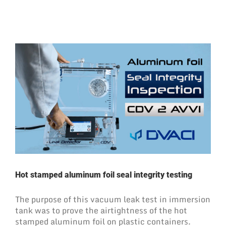
Hot stamped aluminum foil seal integrity testing
The purpose of this vacuum leak test in immersion
tank was to prove the airtightness of the hot
stamped aluminum foil on plastic containers.