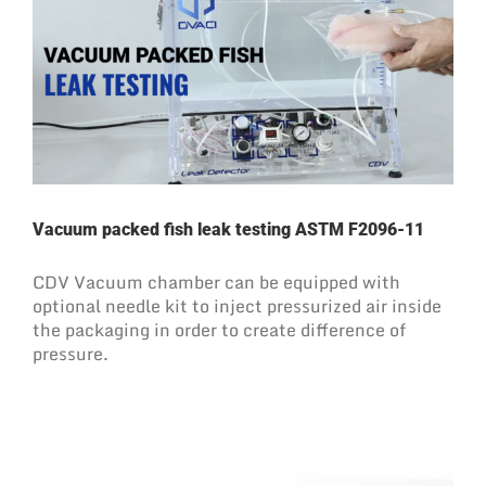
Vacuum packed fish leak testing ASTM F2096-11
CDV Vacuum chamber can be equipped with
optional needle kit to inject pressurized air inside
the packaging in order to create difference of
pressure.