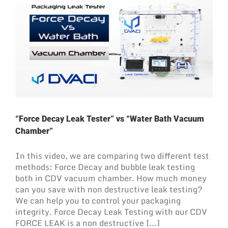
“Force Decay Leak Tester” vs “Water Bath Vacuum
Chamber”
In this video, we are comparing two different test
methods: Force Decay and bubble leak testing
both in CDV vacuum chamber. How much money
can you save with non destructive leak testing?
We can help you to control your packaging
integrity. Force Decay Leak Testing with our CDV
FORCE LEAK is a non destructive [...]