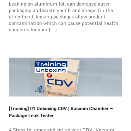
Leaking on aluminum foil can damaged outer
packaging and waste your brand image. On the
other hand, leaking packages allow product
contamination which can cause potential health
concerns for your [...]
[Training] 01 Unboxing CDV | Vacuum Chamber –
Package Leak Tester
4 Steps to unbox and set up your CDV- Vacuum