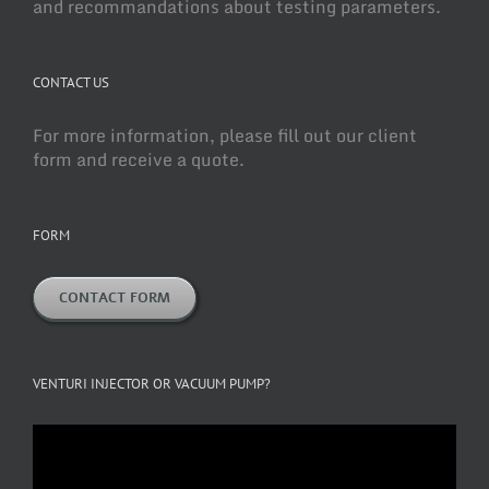
and recommandations about testing parameters.
CONTACT US
For more information, please fill out our client
form and receive a quote.
FORM
CONTACT FORM
VENTURI INJECTOR OR VACUUM PUMP?
Video
Player