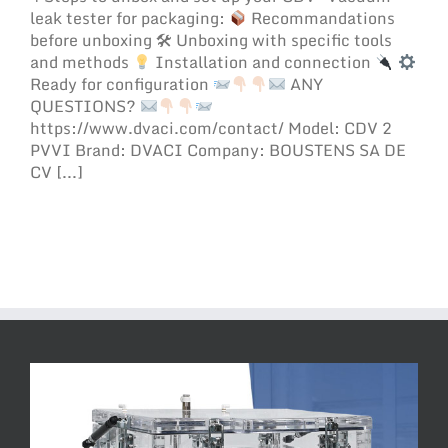
leak tester for packaging:
Recommandations
before unboxing 🛠 Unboxing with specific tools
and methods
Installation and connection
Ready for configuration
ANY
QUESTIONS?
https://www.dvaci.com/contact/ Model: CDV 2
PVVI Brand: DVACI Company: BOUSTENS SA DE
CV [...]