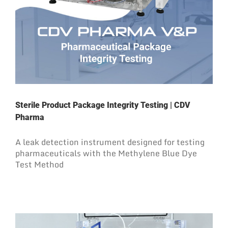
Sterile Product Package Integrity Testing | CDV
Pharma
A leak detection instrument designed for testing
pharmaceuticals with the Methylene Blue Dye
Test Method