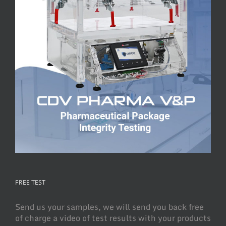
FREE TEST
Send us your samples, we will send you back free
of charge a video of test results with your products