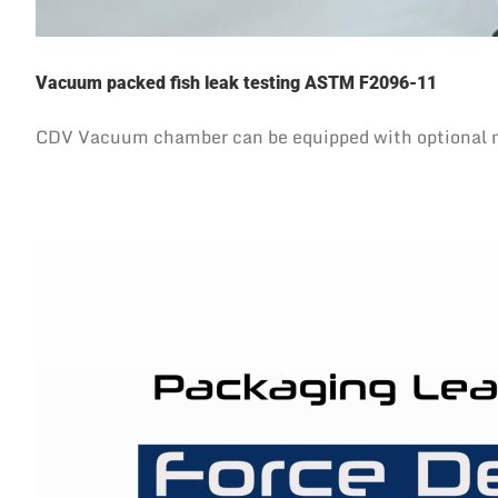
Vacuum packed fish leak testing ASTM F2096-11
CDV Vacuum chamber can be equipped with optional needl