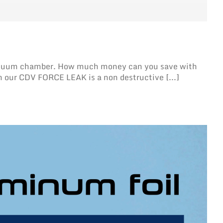
V vacuum chamber. How much money can you save with
h our CDV FORCE LEAK is a non destructive [...]