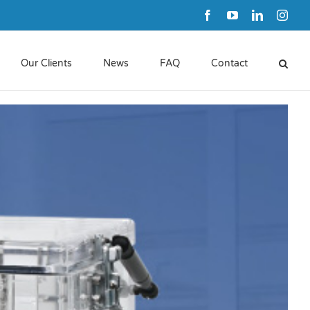
Facebook
YouTube
LinkedIn
Inst
Our Clients
News
FAQ
Contact