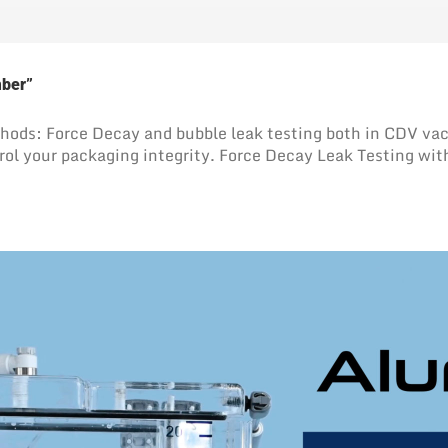
mber”
methods: Force Decay and bubble leak testing both in CD
rol your packaging integrity. Force Decay Leak Testing wit