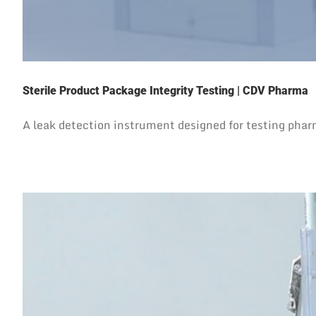
Sterile Product Package Integrity Testing | CDV Pharma
A leak detection instrument designed for testing pha