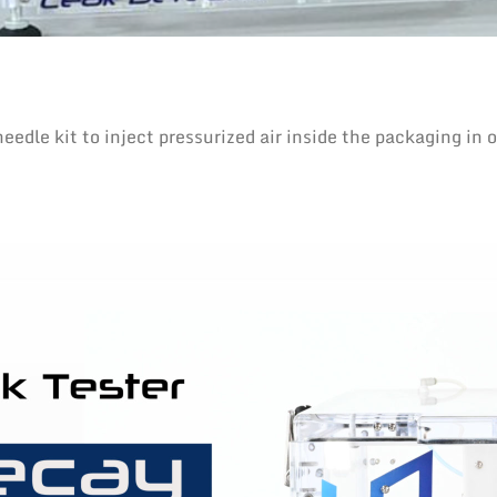
e kit to inject pressurized air inside the packaging in or