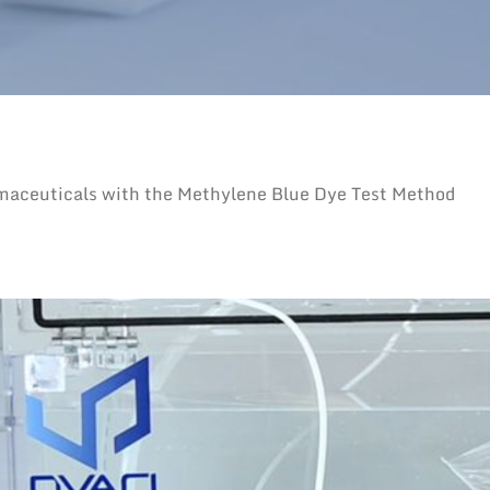
rmaceuticals with the Methylene Blue Dye Test Method