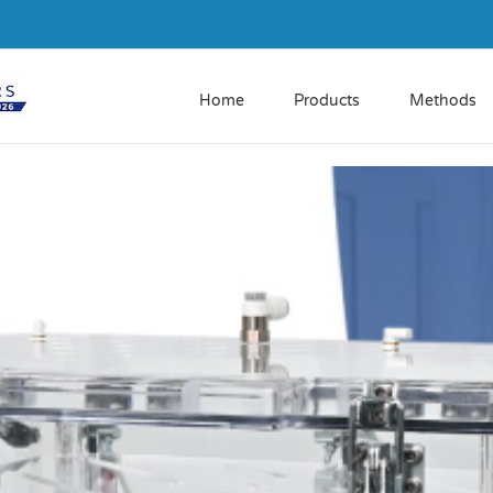
Home
Products
Methods