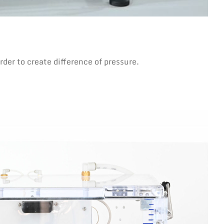
der to create difference of pressure.