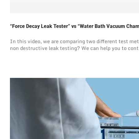
“Force Decay Leak Tester” vs “Water Bath Vacuum Cha
In this video, we are comparing two different test 
non destructive leak testing? We can help you to cont