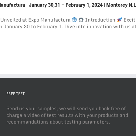
Manufactura | January 30,31 – February 1, 2024 | Monterey N.
Unveiled at Expo Manufactura
Introduction
Excit
 January 30 to February 1. Dive into innovation with us a
FREE TEST
Send us your samples, we will send you back free of
charge a video of test results with your products and
recommandations about testing parameters.