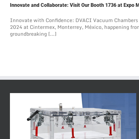
Innovate and Collaborate: Visit Our Booth 1736 at Expo 
Innovate with Confidence: DVACI Vacuum Chambers 
2024 at Cintermex, Monterrey, México, happening from
groundbreaking [...]