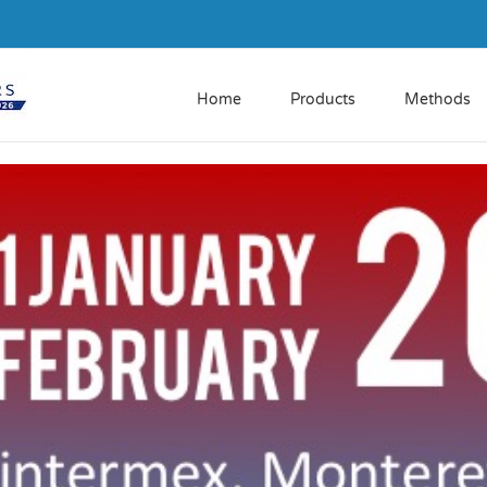
Home
Products
Methods