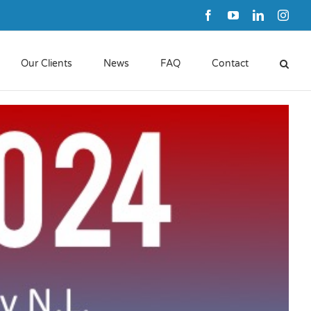
Facebook
YouTube
LinkedIn
Inst
Our Clients
News
FAQ
Contact