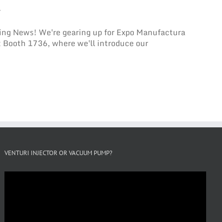
L
ing News! We're gearing up for Expo Manufactura
t Booth 1736, where we'll introduce our
VENTURI INJECTOR OR VACUUM PUMP?
Video
Player