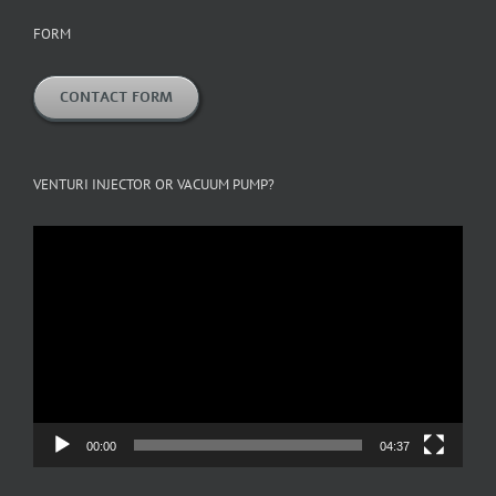
FORM
CONTACT FORM
VENTURI INJECTOR OR VACUUM PUMP?
Video
Player
00:00
04:37