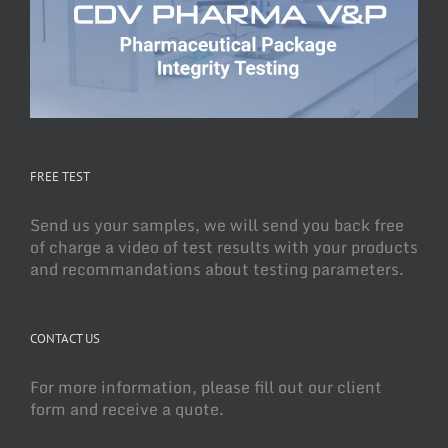
FREE TEST
Send us your samples, we will send you back free
of charge a video of test results with your products
and recommandations about testing parameters.
CONTACT US
For more information, please fill out our client
form and receive a quote.