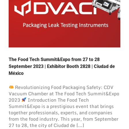
The Food Tech Summit&Expo from 27 to 28
September 2023 | Exhibitor Booth 2828 | Ciudad de
México
Revolutionizing Food Packaging Safety: CDV
Vacuum Chamber at The Food Tech Summit&Expo
2023
Introduction The Food Tech
Summit&Expo is a prestigious event that brings
together professionals, experts, and companies
from the food industry. This year, from September
27 to 28, the city of Ciudad de [...]