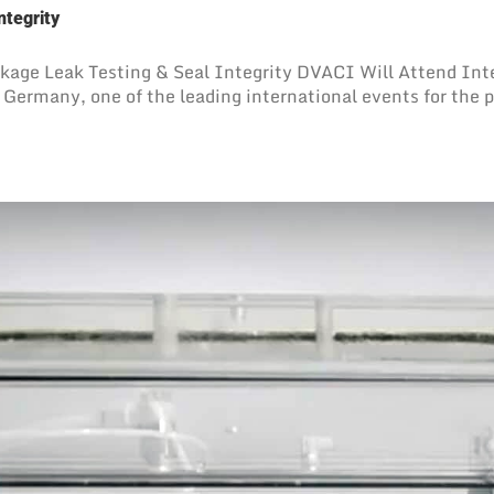
ntegrity
ckage Leak Testing & Seal Integrity DVACI Will Attend Int
Germany, one of the leading international events for the p