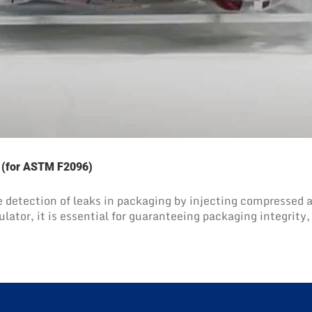
t (for ASTM F2096)
 detection of leaks in packaging by injecting compressed air,
ulator, it is essential for guaranteeing packaging integrity