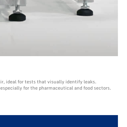
 ideal for tests that visually identify leaks.
, especially for the pharmaceutical and food sectors.