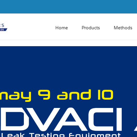
Home
Products
Methods