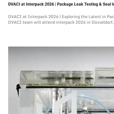
DVACI at Interpack 2026 | Package Leak Testing & Seal I
DVACI at Interpack 2026 | Exploring the Latest in Pa
DVACI team will attend interpack 2026 in Düsseldorf, 