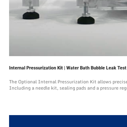
Internal Pressurization Kit | Water Bath Bubble Leak Tes
The Optional Internal Pressurization Kit allows precise
Including a needle kit, sealing pads and a pressure reg