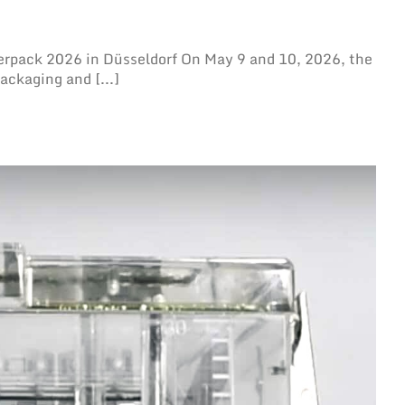
erpack 2026 in Düsseldorf On May 9 and 10, 2026, the
ackaging and [...]