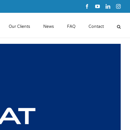
Facebook
YouTube
LinkedIn
Inst
Our Clients
News
FAQ
Contact