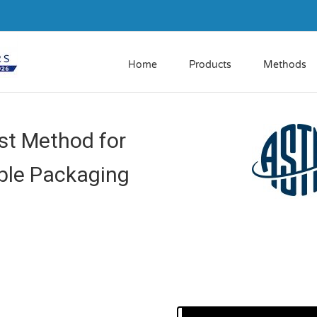
Home
Products
Methods
t Method for
ible Packaging