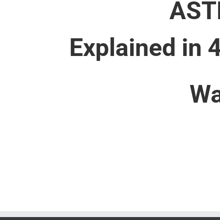
AST
Explained in 
Wa