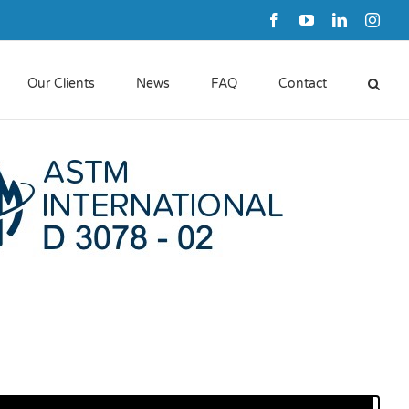
Facebook
YouTube
LinkedIn
Inst
Our Clients
News
FAQ
Contact