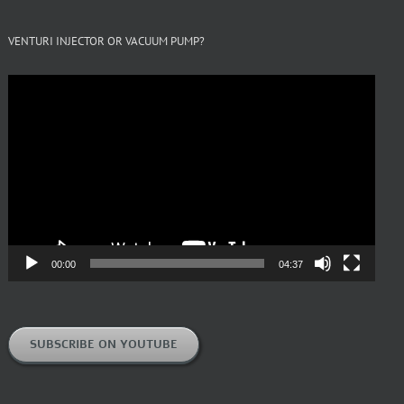
VENTURI INJECTOR OR VACUUM PUMP?
Video
Player
00:00
04:37
SUBSCRIBE ON YOUTUBE