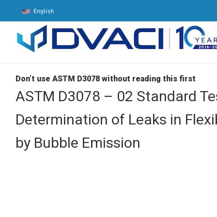
Skip
English
to
content
Don’t use ASTM D3078 without reading this first
ASTM D3078 – 02 Standard Tes
Determination of Leaks in Flex
by Bubble Emission