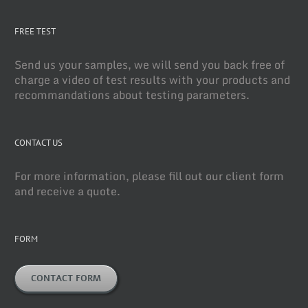
FREE TEST
Send us your samples, we will send you back free of
charge a video of test results with your products and
recommandations about testing parameters.
CONTACT US
For more information, please fill out our client form
and receive a quote.
FORM
CONTACT FORM