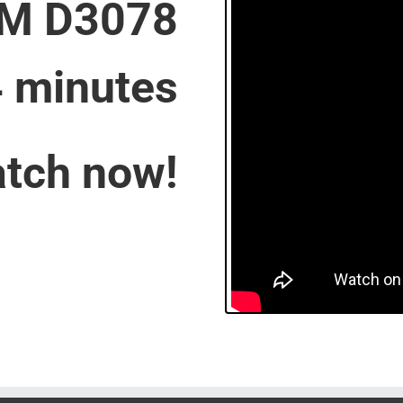
M D3078
4 minutes
tch now!