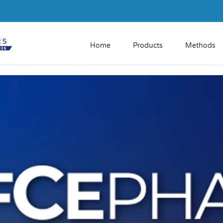
Home
Products
Methods