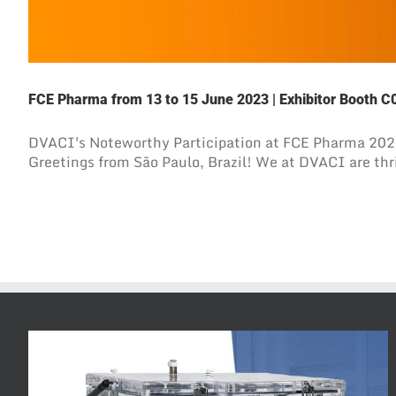
FCE Pharma from 13 to 15 June 2023 | Exhibitor Booth C0
DVACI's Noteworthy Participation at FCE Pharma 202
Greetings from São Paulo, Brazil! We at DVACI are thril