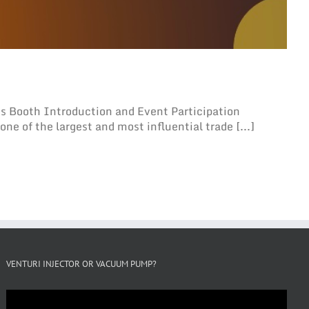
 Booth Introduction and Event Participation
ne of the largest and most influential trade [...]
VENTURI INJECTOR OR VACUUM PUMP?
Video