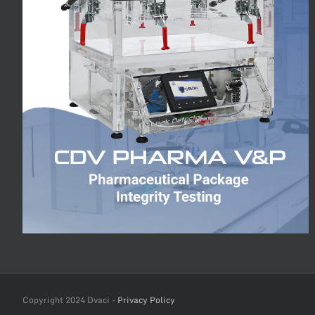
Copyright 2024 Dvaci -
Privacy Policy