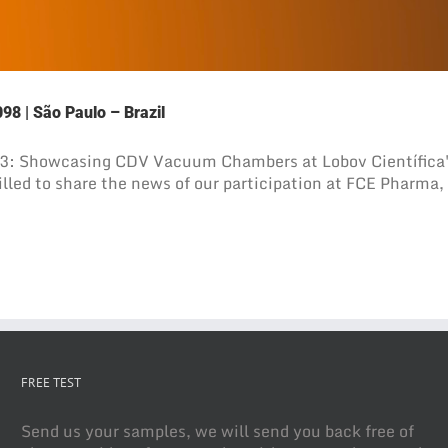
98 | São Paulo – Brazil
3: Showcasing CDV Vacuum Chambers at Lobov Científica's
led to share the news of our participation at FCE Pharma, o
FREE TEST
Send us your samples, we will send you back free of