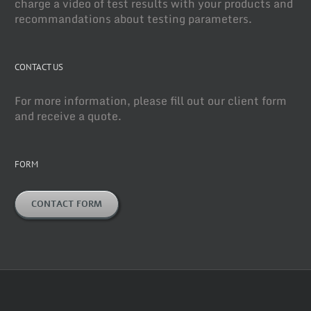
charge a video of test results with your products and
recommandations about testing parameters.
CONTACT US
For more information, please fill out our client form
and receive a quote.
FORM
CONTACT FORM