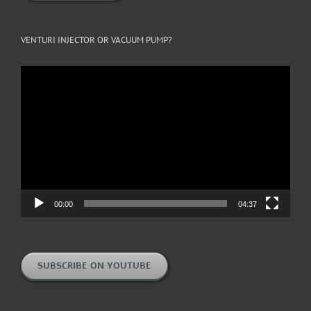
VENTURI INJECTOR OR VACUUM PUMP?
Video
Player
00:00
04:37
SUBSCRIBE ON YOUTUBE