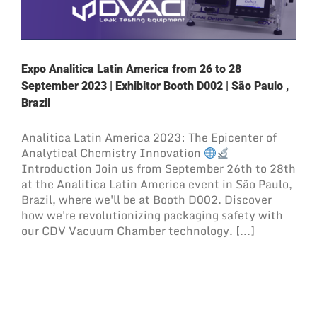
Expo Analitica Latin America from 26 to 28
September 2023 | Exhibitor Booth D002 | São Paulo ,
Brazil
Analitica Latin America 2023: The Epicenter of
Analytical Chemistry Innovation
Introduction Join us from September 26th to 28th
at the Analitica Latin America event in São Paulo,
Brazil, where we'll be at Booth D002. Discover
how we're revolutionizing packaging safety with
our CDV Vacuum Chamber technology. [...]