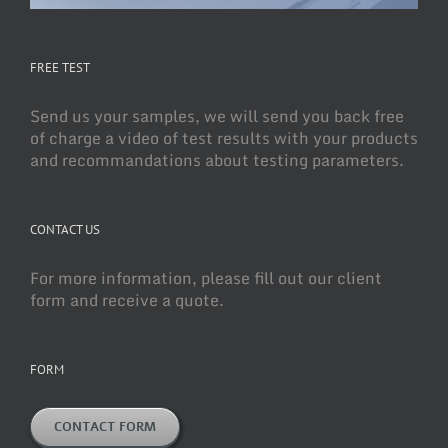
FREE TEST
Send us your samples, we will send you back free
of charge a video of test results with your products
and recommandations about testing parameters.
CONTACT US
For more information, please fill out our client
form and receive a quote.
FORM
CONTACT FORM