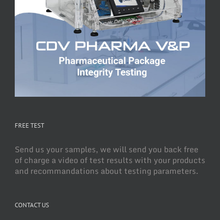
FREE TEST
Send us your samples, we will send you back free
of charge a video of test results with your products
and recommandations about testing parameters.
CONTACT US