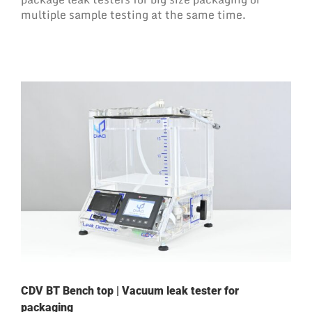
multiple sample testing at the same time.
CDV BT Bench top | Vacuum leak tester for
packaging