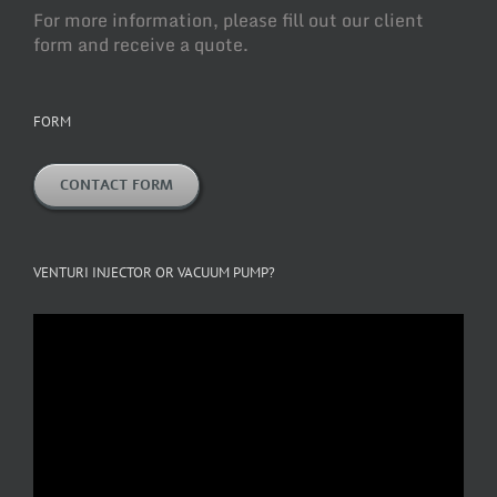
For more information, please fill out our client
form and receive a quote.
FORM
CONTACT FORM
VENTURI INJECTOR OR VACUUM PUMP?
Video
Player