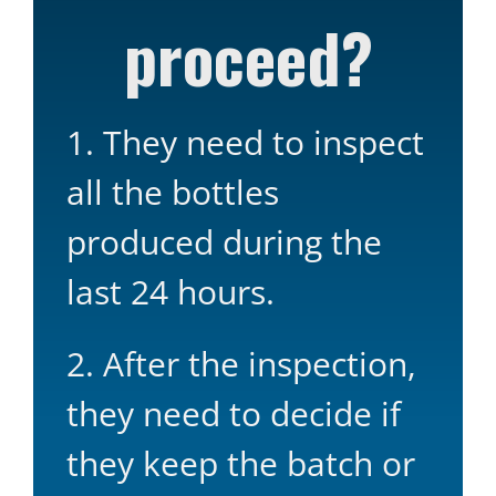
proceed?
1. They need to inspect
all the bottles
produced during the
last 24 hours.
2. After the inspection,
they need to decide if
they keep the batch or