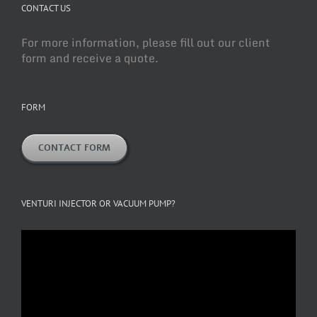
CONTACT US
For more information, please fill out our client
form and receive a quote.
FORM
CONTACT FORM
VENTURI INJECTOR OR VACUUM PUMP?
Video
Player