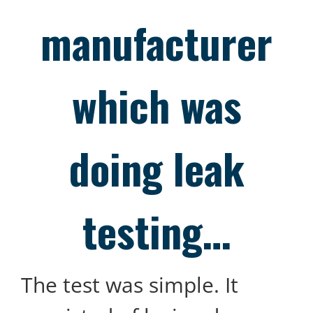
manufacturer
which was
doing leak
testing…
The test was simple. It