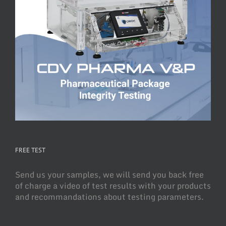
FREE TEST
Send us your samples, we will send you back free
of charge a video of test results with your products
and recommandations about testing parameters.