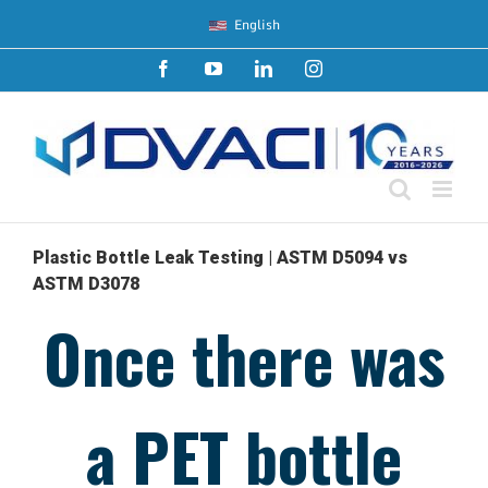
Skip
English
to
content
Facebook
YouTube
LinkedIn
Instagram
Plastic Bottle Leak Testing | ASTM D5094 vs
ASTM D3078
Once there was
a PET bottle