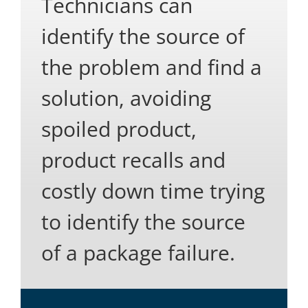
Technicians can
identify the source of
the problem and find a
solution, avoiding
spoiled product,
product recalls and
costly down time trying
to identify the source
of a package failure.