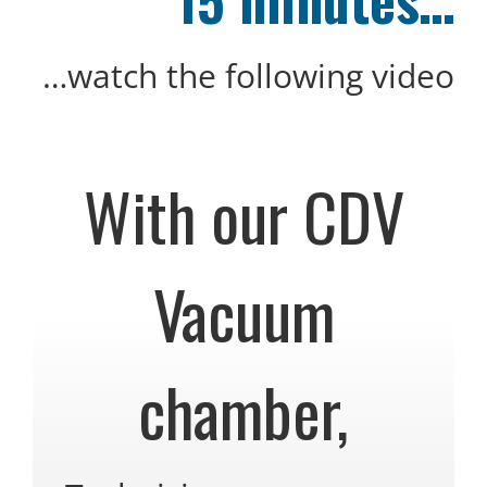
…watch the following video
With our CDV
Vacuum
chamber,