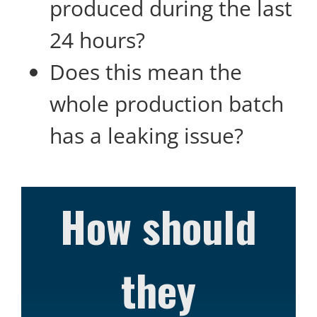
produced during the last
24 hours?
Does this mean the
whole production batch
has a leaking issue?
How should
they