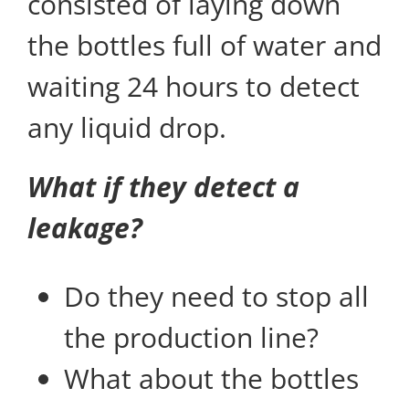
consisted of laying down
the bottles full of water and
waiting 24 hours to detect
any liquid drop.
What if they detect a
leakage?
Do they need to stop all
the production line?
What about the bottles