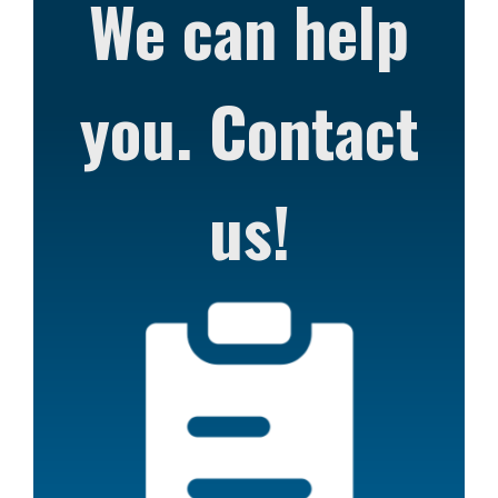
We can help
you. Contact
us!