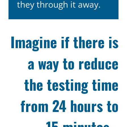
they through it away.
Imagine if there is
a way to reduce
the testing time
from 24 hours to
15 minutes…