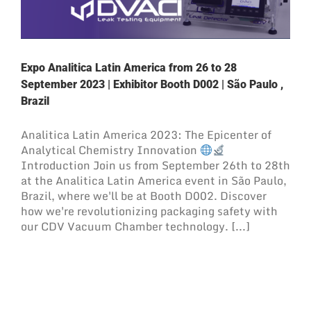
Expo Analitica Latin America from 26 to 28
September 2023 | Exhibitor Booth D002 | São Paulo ,
Brazil
Analitica Latin America 2023: The Epicenter of
Analytical Chemistry Innovation
Introduction Join us from September 26th to 28th
at the Analitica Latin America event in São Paulo,
Brazil, where we'll be at Booth D002. Discover
how we're revolutionizing packaging safety with
our CDV Vacuum Chamber technology. [...]