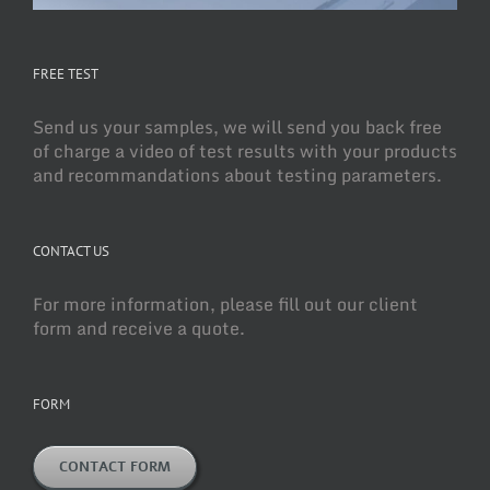
FREE TEST
Send us your samples, we will send you back free
of charge a video of test results with your products
and recommandations about testing parameters.
CONTACT US
For more information, please fill out our client
form and receive a quote.
FORM
CONTACT FORM