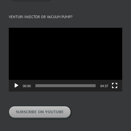
VENTURI INJECTOR OR VACUUM PUMP?
Video
Player
00:00
04:37
SUBSCRIBE ON YOUTUBE