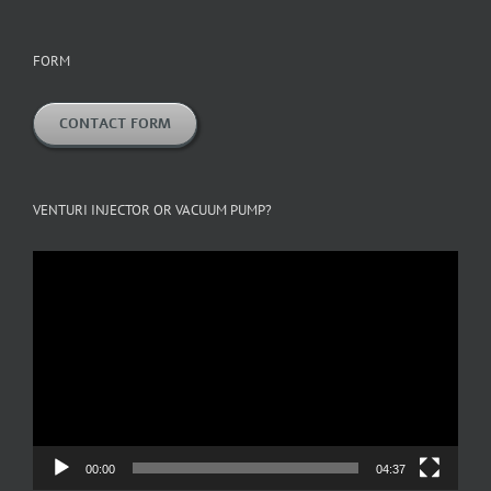
FORM
CONTACT FORM
VENTURI INJECTOR OR VACUUM PUMP?
Video
Player
00:00
04:37