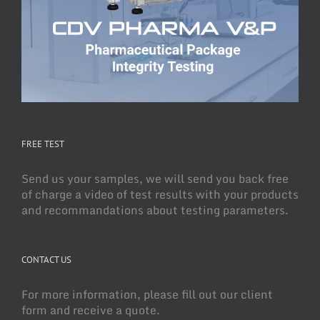
FREE TEST
Send us your samples, we will send you back free
of charge a video of test results with your products
and recommandations about testing parameters.
CONTACT US
For more information, please fill out our client
form and receive a quote.