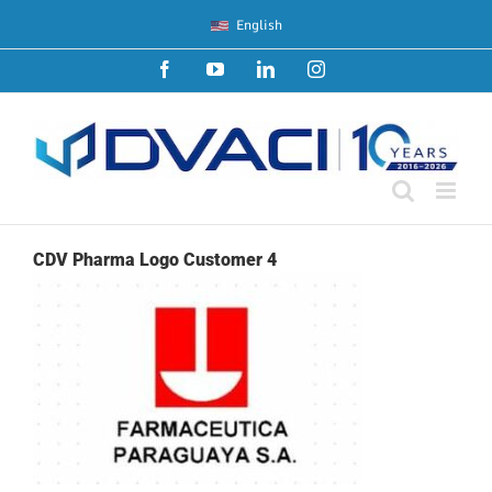
Skip
English
to
content
Facebook
YouTube
LinkedIn
Instagram
CDV Pharma Logo Customer 4