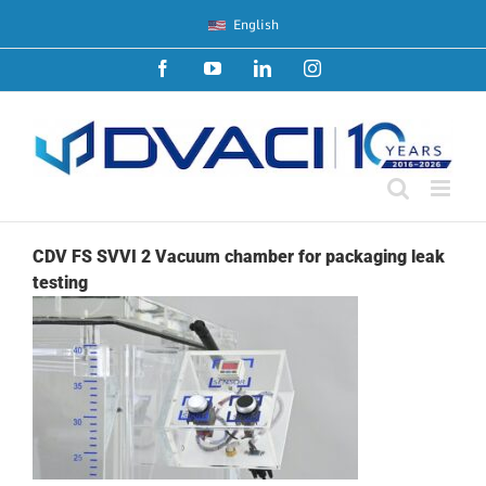
Skip
English
to
content
Facebook
YouTube
LinkedIn
Instagram
CDV FS SVVI 2 Vacuum chamber for packaging leak
testing