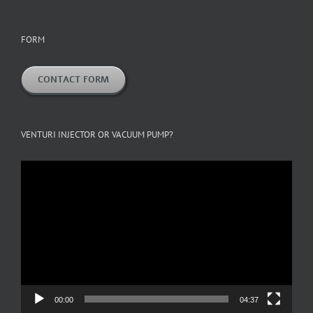
FORM
CONTACT FORM
VENTURI INJECTOR OR VACUUM PUMP?
Video
Player
00:00
04:37