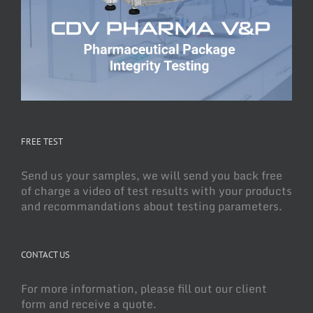
FREE TEST
Send us your samples, we will send you back free
of charge a video of test results with your products
and recommandations about testing parameters.
CONTACT US
For more information, please fill out our client
form and receive a quote.