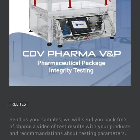
FREE TEST
Send us your samples, we will send you back free
of charge a video of test results with your products
and recommandations about testing parameters.