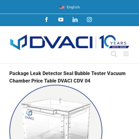
Skip
English
to
content
Facebook
YouTube
LinkedIn
Instagram
Package Leak Detector Seal Bubble Tester Vacuum
Chamber Price Table DVACI CDV 04