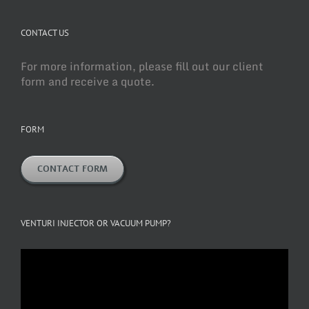
CONTACT US
For more information, please fill out our client
form and receive a quote.
FORM
CONTACT FORM
VENTURI INJECTOR OR VACUUM PUMP?
Video
Player