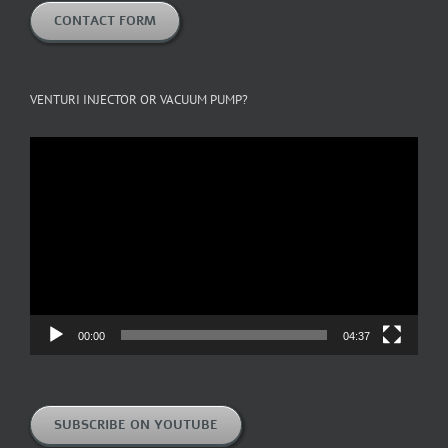
CONTACT FORM
VENTURI INJECTOR OR VACUUM PUMP?
Video
Player
00:00
04:37
SUBSCRIBE ON YOUTUBE