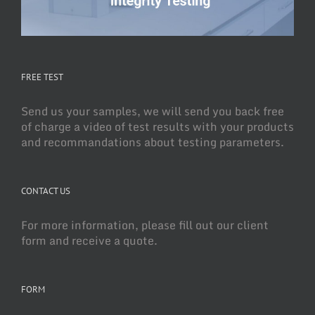
FREE TEST
Send us your samples, we will send you back free
of charge a video of test results with your products
and recommandations about testing parameters.
CONTACT US
For more information, please fill out our client
form and receive a quote.
FORM