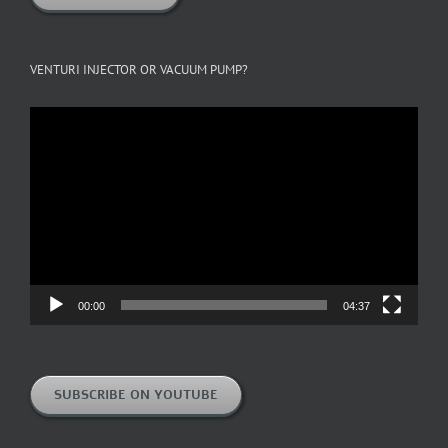
VENTURI INJECTOR OR VACUUM PUMP?
Video
Player
00:00
04:37
SUBSCRIBE ON YOUTUBE