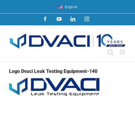
Skip
English
to
content
Facebook
YouTube
LinkedIn
Instagram
Logo Dvaci Leak Testing Equipment-140