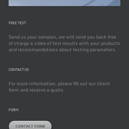
FREE TEST
Send us your samples, we will send you back free
of charge a video of test results with your products
and recommandations about testing parameters.
CONTACT US
For more information, please fill out our client
form and receive a quote.
FORM
CONTACT FORM