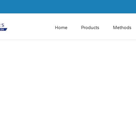
Home
Products
Methods