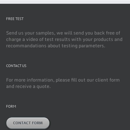
FREE TEST
Send us your samples, we will send you back free of
charge a video of test results with your products and
recommandations about testing parameters.
CONTACT US
For more information, please fill out our client form
and receive a quote.
FORM
CONTACT FORM