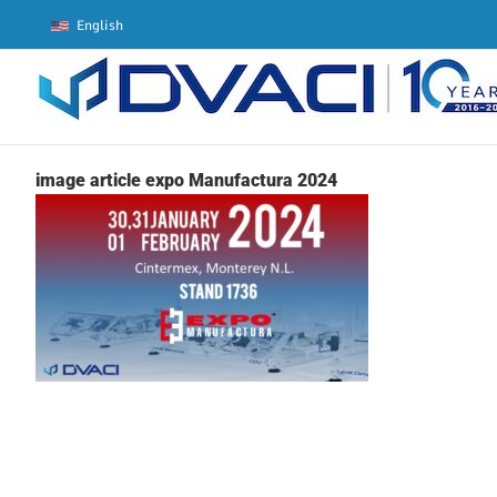
Skip
English
to
content
image article expo Manufactura 2024