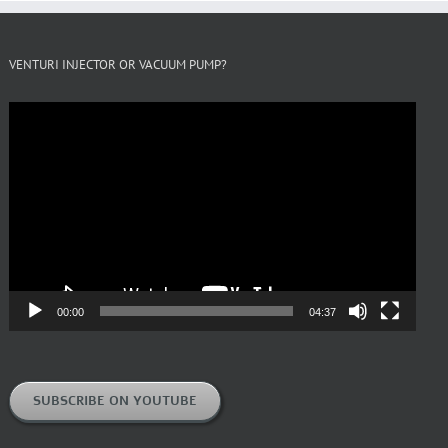
VENTURI INJECTOR OR VACUUM PUMP?
Video
Player
00:00
04:37
SUBSCRIBE ON YOUTUBE