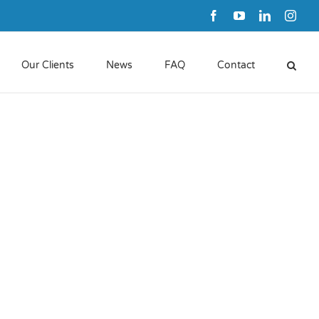
Facebook
YouTube
LinkedIn
Inst
Our Clients
News
FAQ
Contact