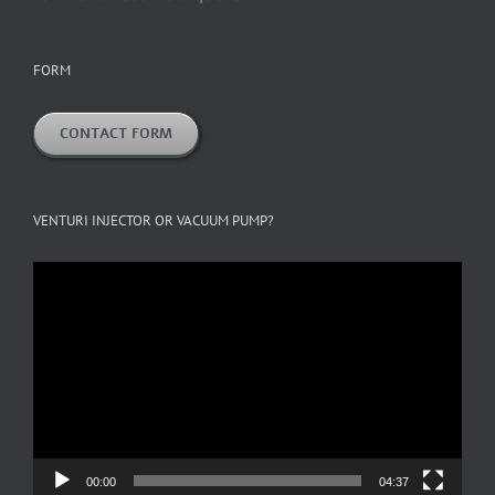
FORM
CONTACT FORM
VENTURI INJECTOR OR VACUUM PUMP?
Video
Player
00:00
04:37