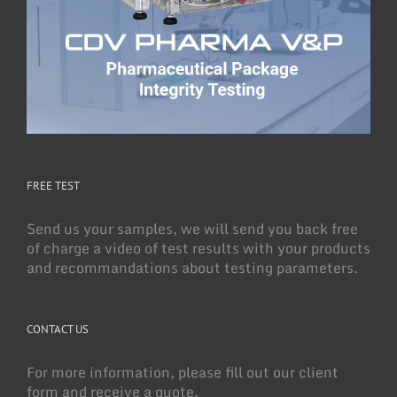
FREE TEST
Send us your samples, we will send you back free
of charge a video of test results with your products
and recommandations about testing parameters.
CONTACT US
For more information, please fill out our client
form and receive a quote.