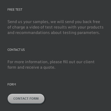
FREE TEST
Send us your samples, we will send you back free
of charge a video of test results with your products
and recommandations about testing parameters.
CONTACT US
For more information, please fill out our client
form and receive a quote.
FORM
CONTACT FORM