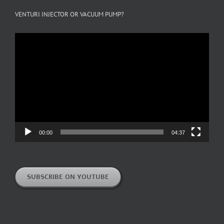
VENTURI INJECTOR OR VACUUM PUMP?
Video
Player
00:00
04:37
SUBSCRIBE ON YOUTUBE