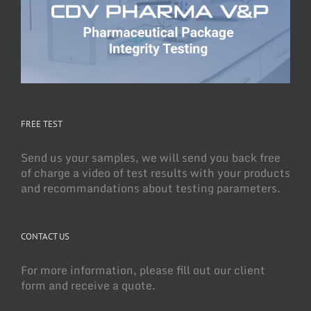
FREE TEST
Send us your samples, we will send you back free
of charge a video of test results with your products
and recommandations about testing parameters.
CONTACT US
For more information, please fill out our client
form and receive a quote.