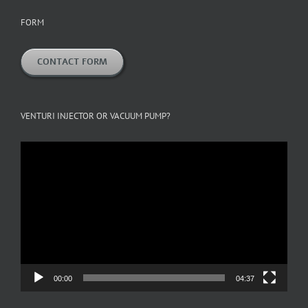
FORM
CONTACT FORM
VENTURI INJECTOR OR VACUUM PUMP?
Video
Player
00:00
04:37