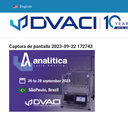
Skip
English
to
content
Captura de pantalla 2023-09-22 172743