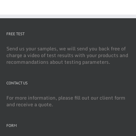
FREE TEST
Send us your samples, we will send you back free of
charge a video of test results with your products and
recommandations about testing parameters.
CONTACT US
For more information, please fill out our client form
and receive a quote.
FORM