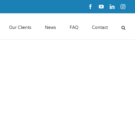
Facebook
YouTube
LinkedIn
Inst
Our Clients
News
FAQ
Contact