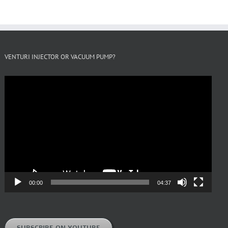
VENTURI INJECTOR OR VACUUM PUMP?
Video
Player
00:00
04:37
SUBSCRIBE ON YOUTUBE