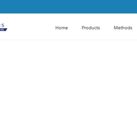
Home
Products
Methods