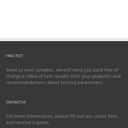
FREE TEST
Send us your samples, we will send you back free of
charge a video of test results with your products and
recommandations about testing parameters.
CONTACT US
For more information, please fill out our client form
and receive a quote.