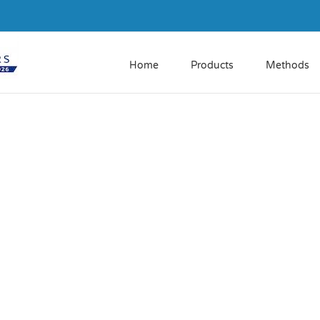
Home
Products
Methods