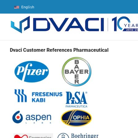
Skip
English
to
content
Dvaci Customer References Pharmaceutical