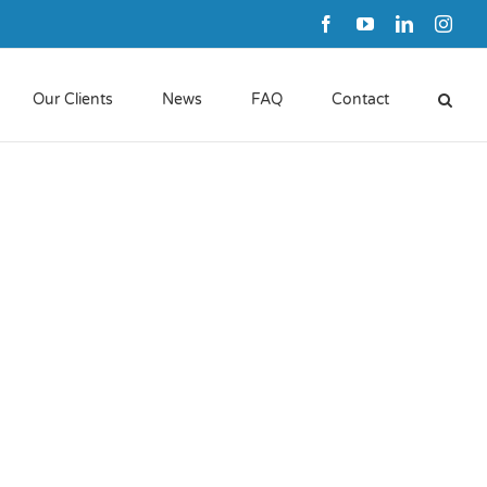
Facebook
YouTube
LinkedIn
Inst
Our Clients
News
FAQ
Contact