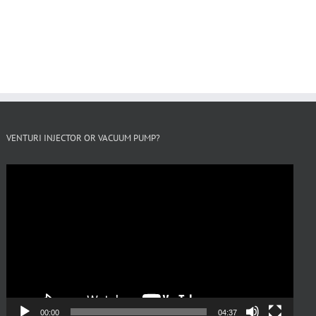
VENTURI INJECTOR OR VACUUM PUMP?
Video
Player
00:00
04:37