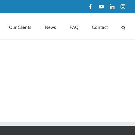
Facebook
YouTube
LinkedIn
Inst
Our Clients
News
FAQ
Contact