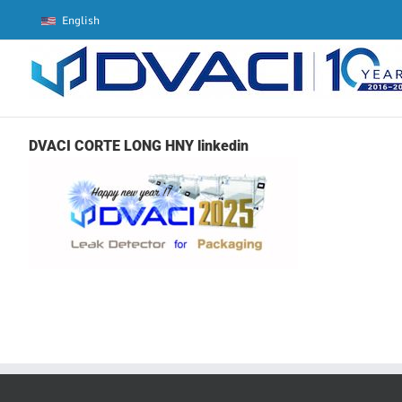
Skip
English
to
content
DVACI CORTE LONG HNY linkedin