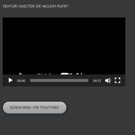
VENTURI INJECTOR OR VACUUM PUMP?
Video
Player
00:00
04:37
SUBSCRIBE ON YOUTUBE