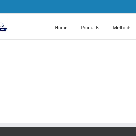
Home
Products
Methods