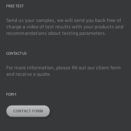
FREE TEST
Send us your samples, we will send you back free of
charge a video of test results with your products and
recommandations about testing parameters.
CONTACT US
For more information, please fill out our client form
and receive a quote.
FORM
CONTACT FORM