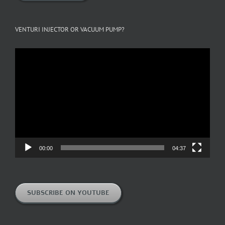
VENTURI INJECTOR OR VACUUM PUMP?
Video
Player
00:00
04:37
SUBSCRIBE ON YOUTUBE