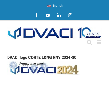
Skip
English
to
content
Facebook
YouTube
LinkedIn
Instagram
DVACI logo CORTE LONG HNY 2024-80