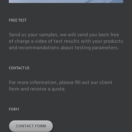
FREE TEST
Send us your samples, we will send you back free
of charge a video of test results with your products
and recommandations about testing parameters.
CONTACT US
For more information, please fill out our client
form and receive a quote.
FORM
CONTACT FORM