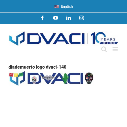
Skip
English
to
content
Facebook
YouTube
LinkedIn
Instagram
diademuerto logo dvaci-140