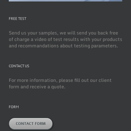
FREE TEST
Send us your samples, we will send you back free
of charge a video of test results with your products
and recommandations about testing parameters.
CONTACT US
For more information, please fill out our client
form and receive a quote.
FORM
CONTACT FORM