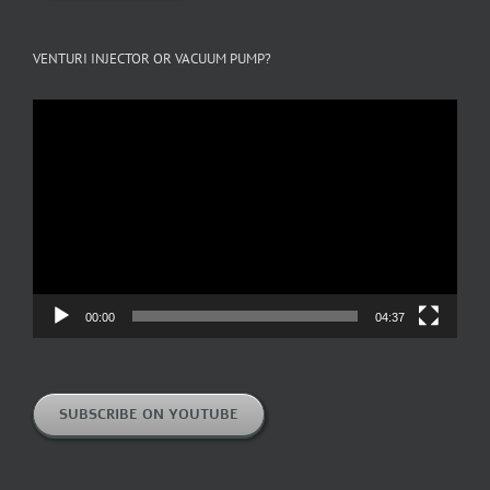
VENTURI INJECTOR OR VACUUM PUMP?
Video
Player
00:00
04:37
SUBSCRIBE ON YOUTUBE