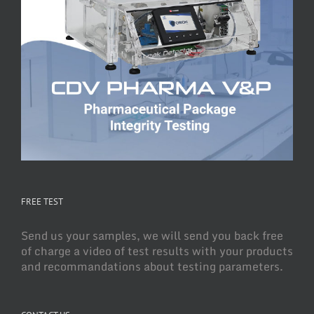
FREE TEST
Send us your samples, we will send you back free
of charge a video of test results with your products
and recommandations about testing parameters.