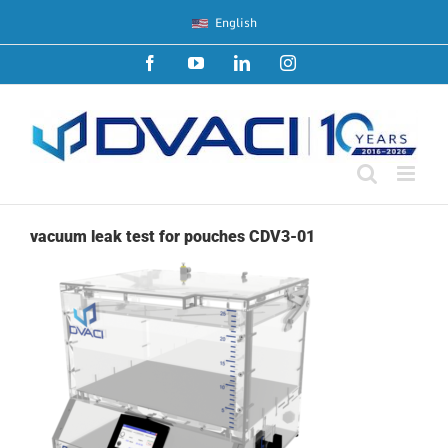
Skip
English
to
content
Facebook
YouTube
LinkedIn
Instagram
vacuum leak test for pouches CDV3-01