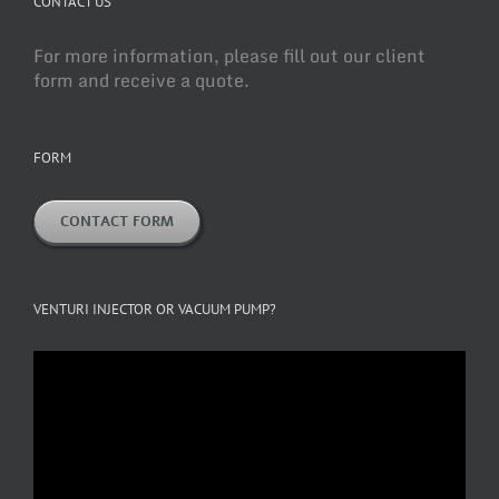
CONTACT US
For more information, please fill out our client
form and receive a quote.
FORM
CONTACT FORM
VENTURI INJECTOR OR VACUUM PUMP?
Video
Player