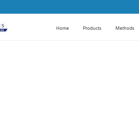
Home
Products
Methods