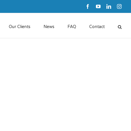
Facebook
YouTube
LinkedIn
Inst
Our Clients
News
FAQ
Contact