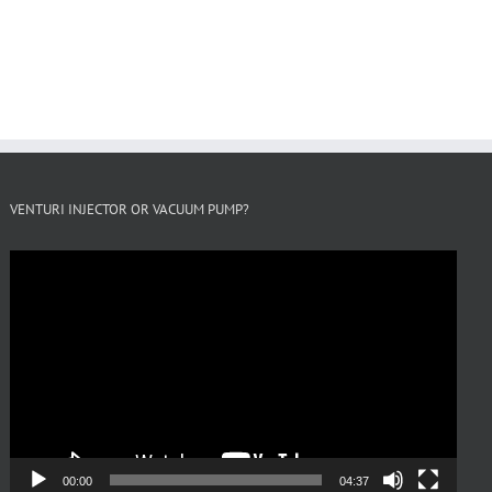
VENTURI INJECTOR OR VACUUM PUMP?
Video
Player
00:00
04:37