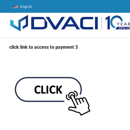
Skip
English
to
content
click link to access to payment 3