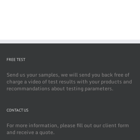
FREE TEST
Send us your samples, we will send you back free of
charge a video of test results with your products and
recommandations about testing parameters.
CONTACT US
For more information, please fill out our client form
and receive a quote.