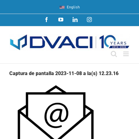
Skip
English
to
content
Facebook
YouTube
LinkedIn
Instagram
Captura de pantalla 2023-11-08 a la(s) 12.23.16