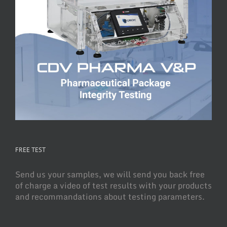
FREE TEST
Send us your samples, we will send you back free
of charge a video of test results with your products
and recommandations about testing parameters.