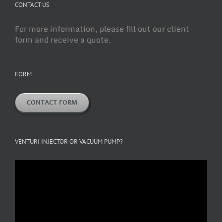
CONTACT US
For more information, please fill out our client
form and receive a quote.
FORM
CONTACT FORM
VENTURI INJECTOR OR VACUUM PUMP?
Video
Player