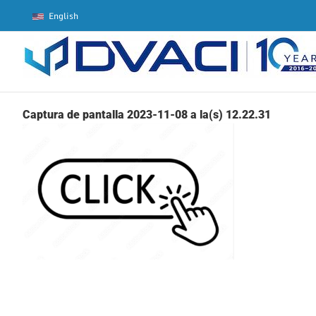
Skip
English
to
content
Captura de pantalla 2023-11-08 a la(s) 12.22.31