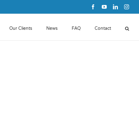
Facebook
YouTube
LinkedIn
Inst
Our Clients
News
FAQ
Contact