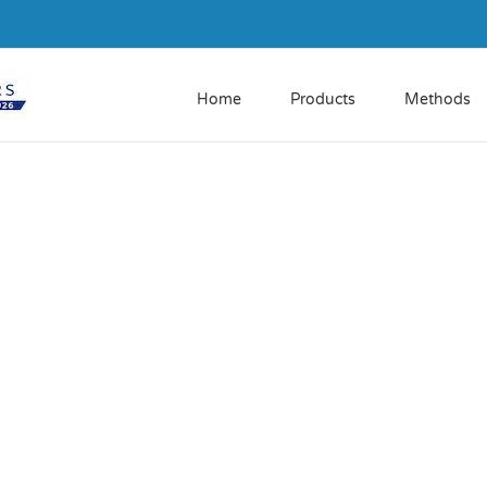
Home
Products
Methods