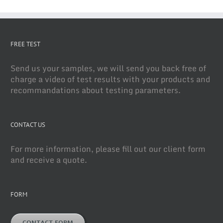
FREE TEST
Send us your samples, we will send you back free of
charge a video of test results with your products and
recommandations about testing parameters.
CONTACT US
For more information, please fill out our client form
and receive a quote.
FORM