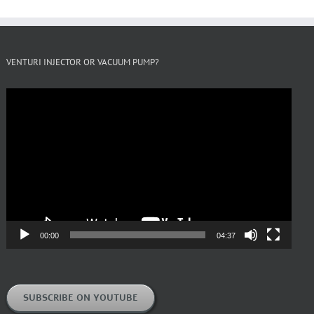
VENTURI INJECTOR OR VACUUM PUMP?
Video
Player
00:00
04:37
SUBSCRIBE ON YOUTUBE