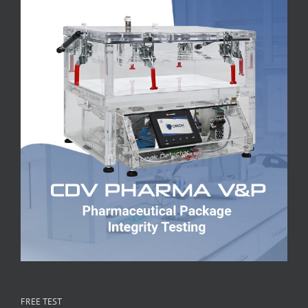
FREE TEST