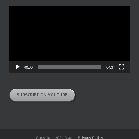
Video
Player
00:00
04:37
SUBSCRIBE ON YOUTUBE
Copyright 2024 Dvaci -
Privacy Policy