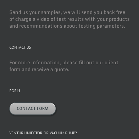
Send us your samples, we will send you back free
of charge a video of test results with your products
and recommandations about testing parameters.
CONTACT US
For more information, please fill out our client
form and receive a quote.
FORM
CONTACT FORM
VENTURI INJECTOR OR VACUUM PUMP?