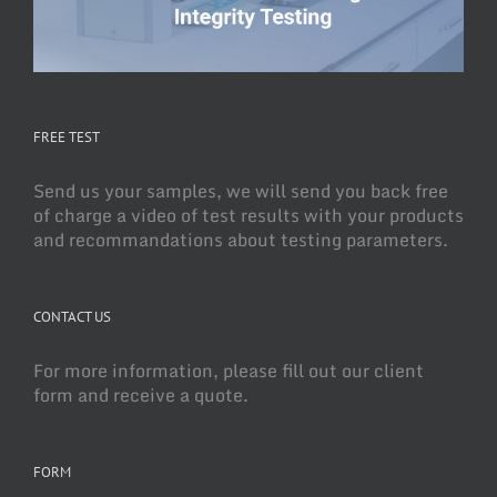
FREE TEST
Send us your samples, we will send you back free
of charge a video of test results with your products
and recommandations about testing parameters.
CONTACT US
For more information, please fill out our client
form and receive a quote.
FORM