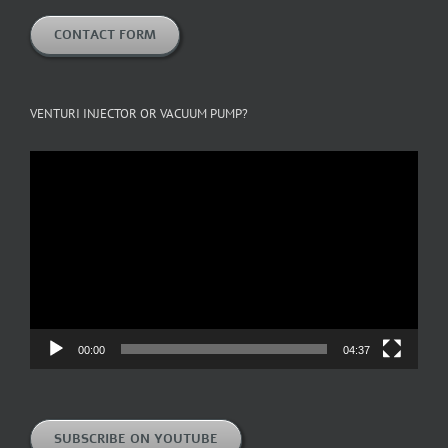
CONTACT FORM
VENTURI INJECTOR OR VACUUM PUMP?
Video
Player
00:00
04:37
SUBSCRIBE ON YOUTUBE