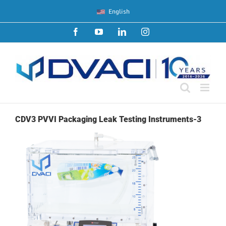
Skip
English
to
content
Facebook
YouTube
LinkedIn
Instagram
CDV3 PVVI Packaging Leak Testing Instruments-3