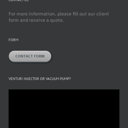
For more information, please fill out our client
form and receive a quote.
FORM
CONTACT FORM
VENTURI INJECTOR OR VACUUM PUMP?
Video
Player