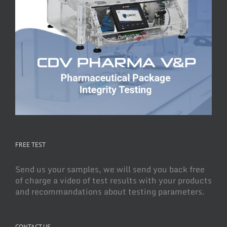
FREE TEST
Send us your samples, we will send you back free
of charge a video of test results with your products
and recommandations about testing parameters.
CONTACT US