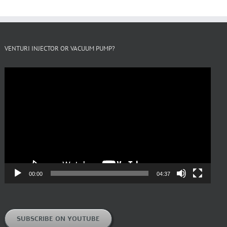
VENTURI INJECTOR OR VACUUM PUMP?
Video
Player
00:00
04:37
SUBSCRIBE ON YOUTUBE