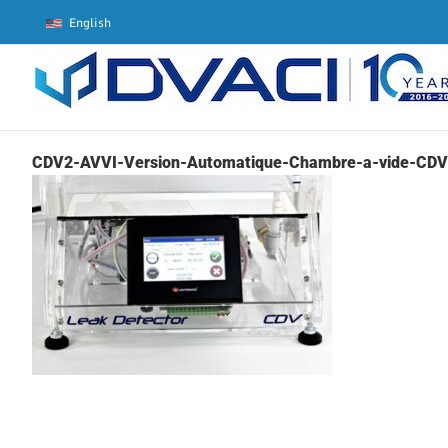
Skip
English
to
content
CDV2-AVVI-Version-Automatique-Chambre-a-vide-CDV-