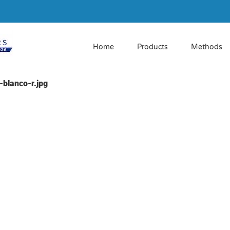
Home
Products
Methods
blanco-r.jpg