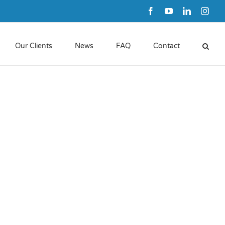
Facebook
YouTube
LinkedIn
Inst
Our Clients
News
FAQ
Contact