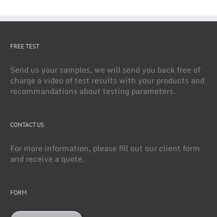
FREE TEST
Send us your samples, we will send you back free of
charge a video of test results with your products and
recommandations about testing parameters.
CONTACT US
For more information, please fill out our client form
and receive a quote.
FORM