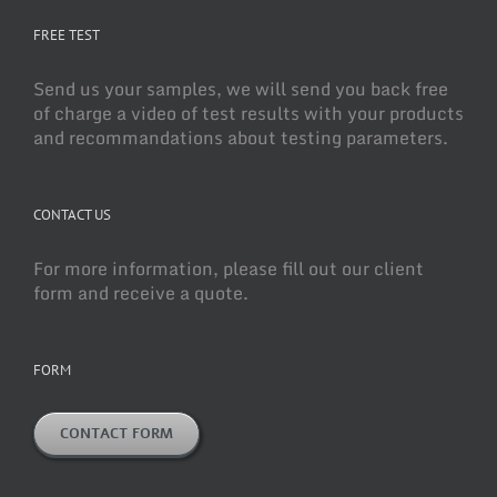
FREE TEST
Send us your samples, we will send you back free
of charge a video of test results with your products
and recommandations about testing parameters.
CONTACT US
For more information, please fill out our client
form and receive a quote.
FORM
CONTACT FORM