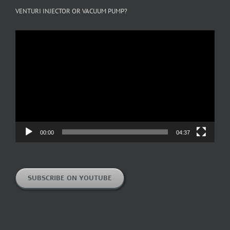
VENTURI INJECTOR OR VACUUM PUMP?
Video
Player
00:00
04:37
SUBSCRIBE ON YOUTUBE