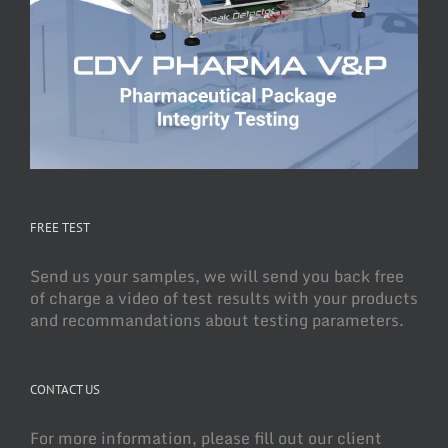
FREE TEST
Send us your samples, we will send you back free
of charge a video of test results with your products
and recommandations about testing parameters.
CONTACT US
For more information, please fill out our client