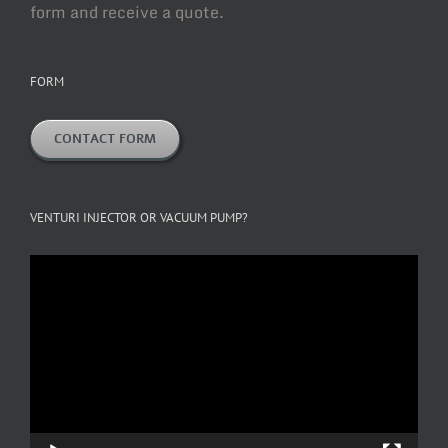
form and receive a quote.
FORM
CONTACT FORM
VENTURI INJECTOR OR VACUUM PUMP?
Video
Player