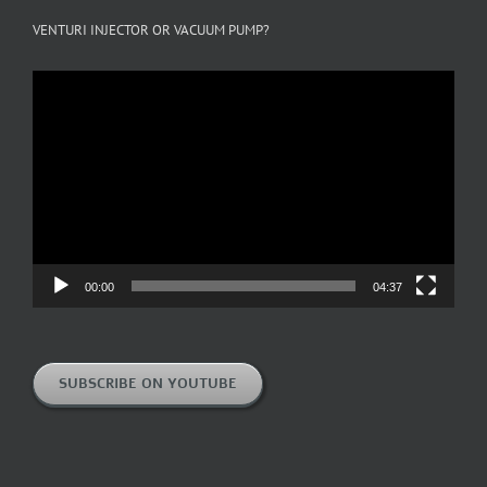
VENTURI INJECTOR OR VACUUM PUMP?
Video
Player
00:00
04:37
SUBSCRIBE ON YOUTUBE