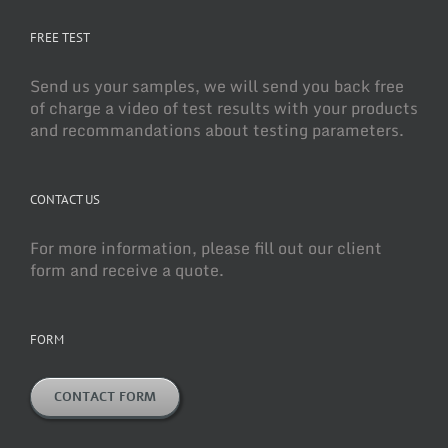
FREE TEST
Send us your samples, we will send you back free
of charge a video of test results with your products
and recommandations about testing parameters.
CONTACT US
For more information, please fill out our client
form and receive a quote.
FORM
CONTACT FORM