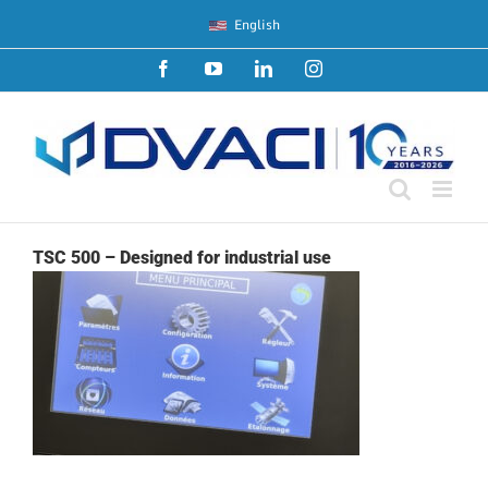
Skip
English
to
content
Facebook
YouTube
LinkedIn
Instagram
TSC 500 – Designed for industrial use