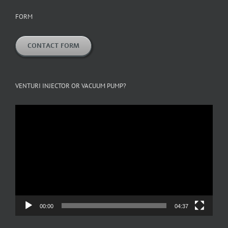
FORM
CONTACT FORM
VENTURI INJECTOR OR VACUUM PUMP?
Video
Player
00:00
04:37