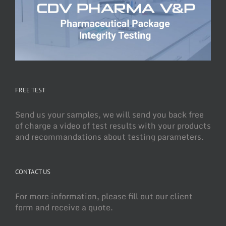
FREE TEST
Send us your samples, we will send you back free
of charge a video of test results with your products
and recommandations about testing parameters.
CONTACT US
For more information, please fill out our client
form and receive a quote.