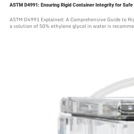
ASTM D4991: Ensuring Rigid Container Integrity for Safe
ASTM D4991 Explained: A Comprehensive Guide to Rigi
a solution of 50% ethylene glycol in water is recommend