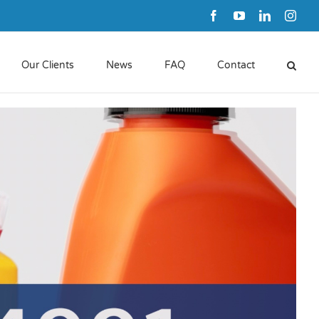
Facebook
YouTube
LinkedIn
Inst
Our Clients
News
FAQ
Contact