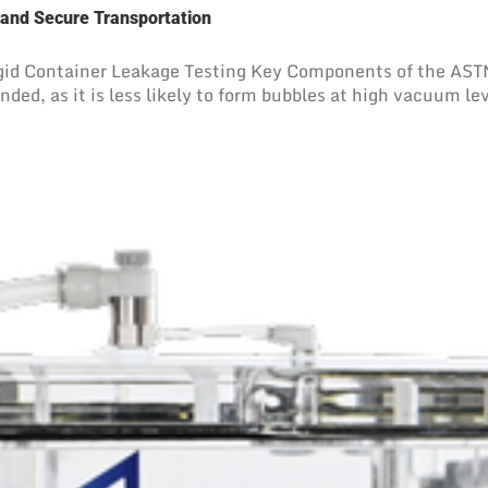
 and Secure Transportation
d Container Leakage Testing Key Components of the ASTM 
ed, as it is less likely to form bubbles at high vacuum leve