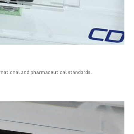
rnational and pharmaceutical standards.