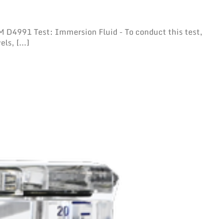
D4991 Test: Immersion Fluid - To conduct this test,
ls, [...]