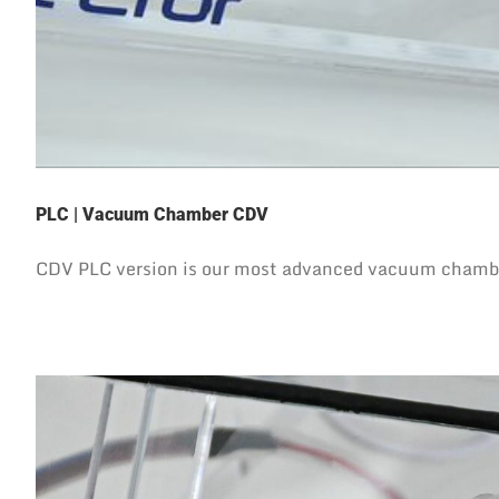
PLC | Vacuum Chamber CDV
CDV PLC version is our most advanced vacuum chamber 