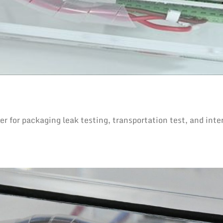
for packaging leak testing, transportation test, and inte