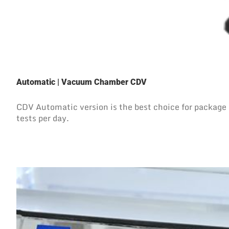
Automatic | Vacuum Chamber CDV
CDV Automatic version is the best choice for package l
tests per day.