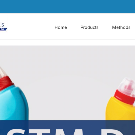
Home
Products
Methods