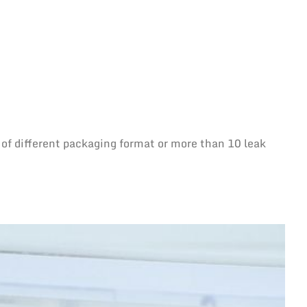
 of different packaging format or more than 10 leak