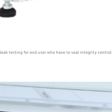
eak testing for end user who have to seal integrity control