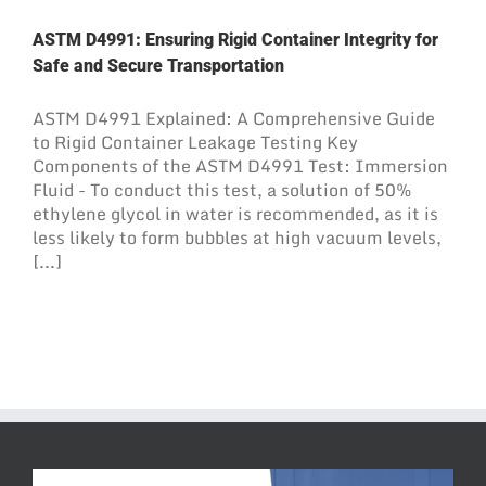
ASTM D4991: Ensuring Rigid Container Integrity for
Safe and Secure Transportation
ASTM D4991 Explained: A Comprehensive Guide
to Rigid Container Leakage Testing Key
Components of the ASTM D4991 Test: Immersion
Fluid - To conduct this test, a solution of 50%
ethylene glycol in water is recommended, as it is
less likely to form bubbles at high vacuum levels,
[...]