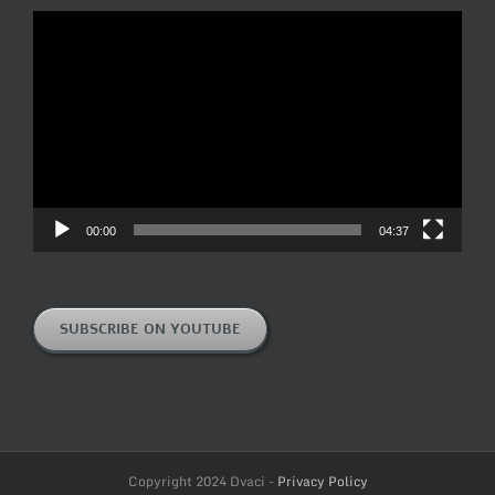
Video
Player
00:00
04:37
SUBSCRIBE ON YOUTUBE
Copyright 2024 Dvaci -
Privacy Policy