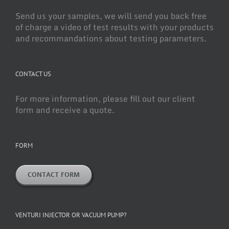
Send us your samples, we will send you back free
of charge a video of test results with your products
and recommandations about testing parameters.
CONTACT US
For more information, please fill out our client
form and receive a quote.
FORM
CONTACT FORM
VENTURI INJECTOR OR VACUUM PUMP?