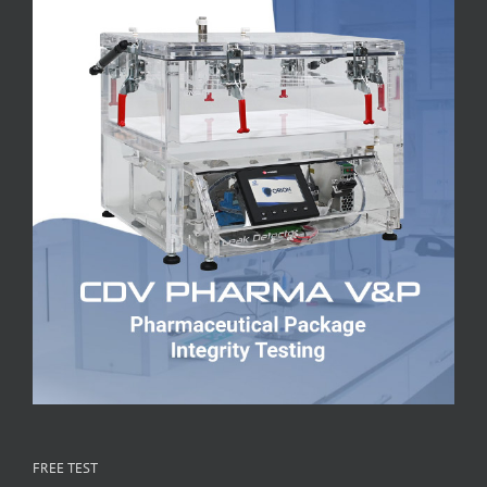
FREE TEST